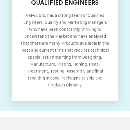
QUALIFIED ENGINEERS
Val-Lubric has a strong team of Qualified
Engineers, Quality and Marketing Managers
who have been constantly thriving to
understand the Market and have analysed
that there are many Products available in the
past and current time that requires technical
specialisation starting from Designing,
Manufacture, Plating, Honing, Heat-
Treatment, Testing, Assembly and final
resulting in good Packaging to ship the
Products Globally.