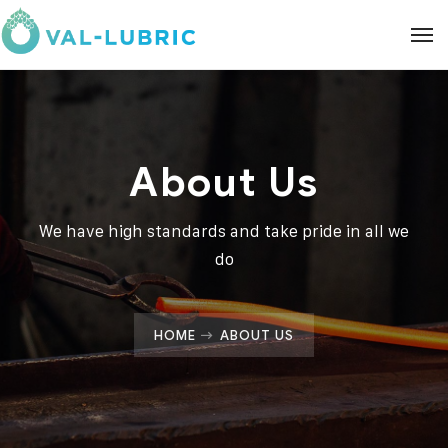
About Us
We have high standards and take pride in all we
do
HOME
ABOUT US