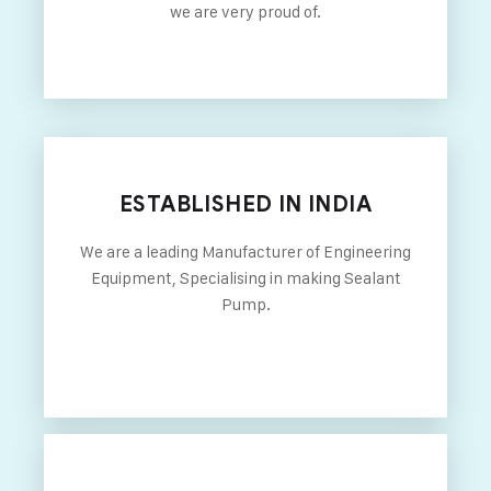
we are very proud of.
ESTABLISHED IN INDIA
We are a leading Manufacturer of Engineering
Equipment, Specialising in making Sealant
Pump.