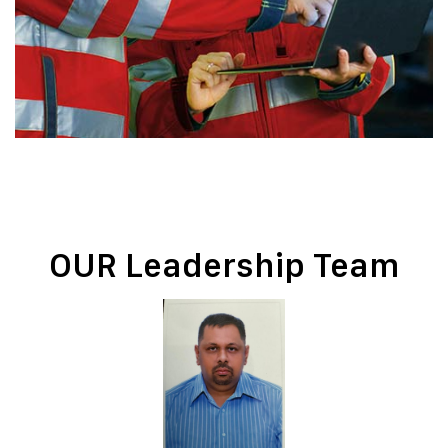
OUR Leadership Team