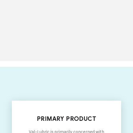
PRIMARY PRODUCT
Val-Lubric is primarily concerned with