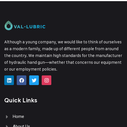
Although a young company, we would like to think of ourselves
as a modern family, made up of different people from around
the country.
We maintain high standards for the manufacturer
of hydraulic hand gun—whether that concerns our equipment
or our employment policies.
Quick Links
Home
About Us