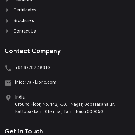
Certificates
Brochures
Contact Us
Contact Company
+91 63797 48910
info@val-lubric.com
India
Ground Floor, No. 142, K.G.T Nagar, Goparasanalur,
Kattupakkam, Chennai, Tamil Nadu 600056
Get in Touch