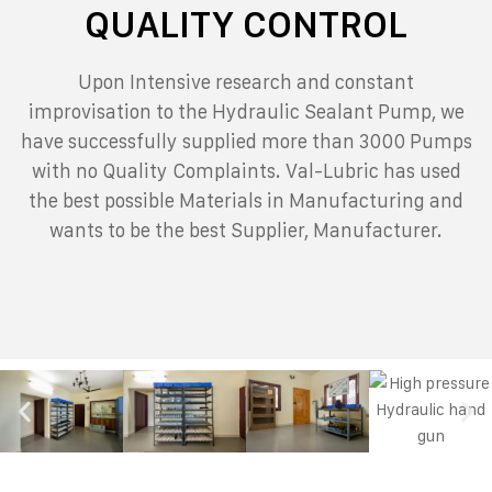
QUALITY CONTROL
Upon Intensive research and constant
improvisation to the Hydraulic Sealant Pump, we
have successfully supplied more than 3000 Pumps
with no Quality Complaints.
Val-Lubric has used
the best possible Materials in Manufacturing and
wants to be the best Supplier, Manufacturer.