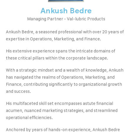
Ankush Bedre
Managing Partner - Val-lubric Products
Ankush Bedre, a seasoned professional with over 20 years of
expertise in Operations, Marketing, and Finance.
His extensive experience spans the intricate domains of
these critical pillars within the corporate landscape.
With a strategic mindset and a wealth of knowledge, Ankush
has navigated the realms of Operations, Marketing, and
Finance, contributing significantly to organizational growth
and success.
His multifaceted skill set encompasses astute financial
acumen, nuanced marketing strategies, and streamlined
operational efficiencies.
Anchored by years of hands-on experience, Ankush Bedre