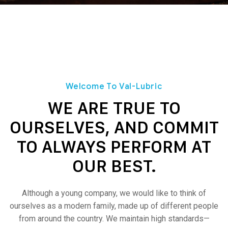
Welcome To Val-Lubric
WE ARE TRUE TO
OURSELVES, AND COMMIT
TO ALWAYS PERFORM AT
OUR BEST.
Although a young company, we would like to think of
ourselves as a modern family, made up of different people
from around the country.
We maintain high standards—