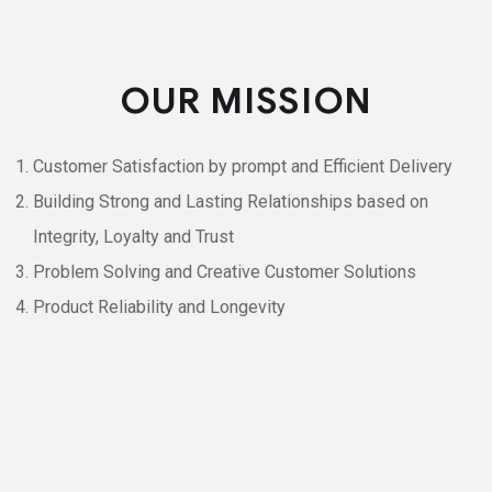
OUR MISSION
Customer Satisfaction by prompt and Efficient Delivery
Building Strong and Lasting Relationships based on
Integrity, Loyalty and Trust
Problem Solving and Creative Customer Solutions
Product Reliability and Longevity