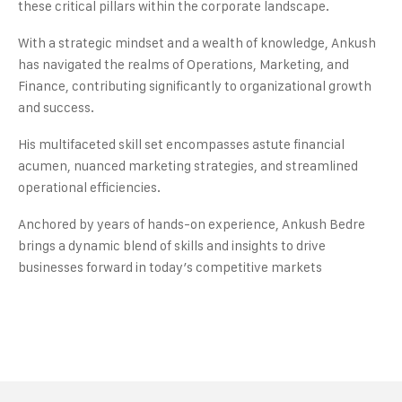
these critical pillars within the corporate landscape.
With a strategic mindset and a wealth of knowledge, Ankush
has navigated the realms of Operations, Marketing, and
Finance, contributing significantly to organizational growth
and success.
His multifaceted skill set encompasses astute financial
acumen, nuanced marketing strategies, and streamlined
operational efficiencies.
Anchored by years of hands-on experience, Ankush Bedre
brings a dynamic blend of skills and insights to drive
businesses forward in today’s competitive markets