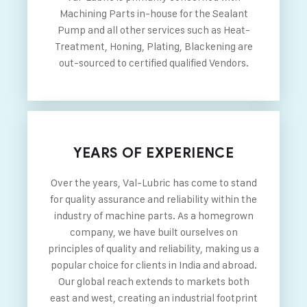
Machining Parts in-house for the Sealant
Pump and all other services such as Heat-
Treatment, Honing, Plating, Blackening are
out-sourced to certified qualified Vendors.
YEARS OF EXPERIENCE
Over the years, Val-Lubric has come to stand
for quality assurance and reliability within the
industry of machine parts. As a homegrown
company, we have built ourselves on
principles of quality and reliability, making us a
popular choice for clients in India and abroad.
Our global reach extends to markets both
east and west, creating an industrial footprint