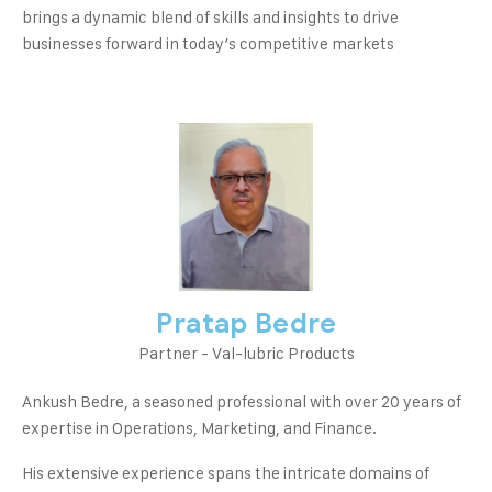
brings a dynamic blend of skills and insights to drive
businesses forward in today’s competitive markets
Pratap Bedre
Partner - Val-lubric Products
Ankush Bedre, a seasoned professional with over 20 years of
expertise in Operations, Marketing, and Finance.
His extensive experience spans the intricate domains of