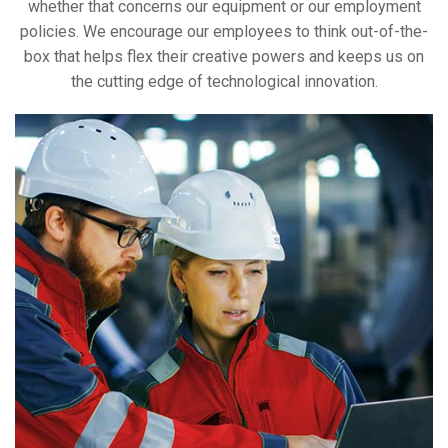
whether that concerns our equipment or our employment
policies. We encourage our employees to think out-of-the-
box that helps flex their creative powers and keeps us on
the cutting edge of technological innovation.