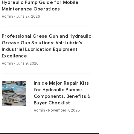
Hydraulic Pump Guide for Mobile
Maintenance Operations
Admin
- June 27, 2026
Professional Grese Gun and Hydraulic
Grease Gun Solutions: Val-Lubric’s
Industrial Lubrication Equipment
Excellence
Admin
- June 9, 2026
Inside Major Repair Kits
for Hydraulic Pumps:
Components, Benefits &
Buyer Checklist
Admin
- November 7, 2025