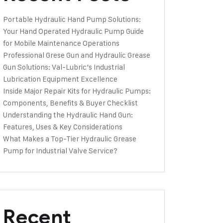
Portable Hydraulic Hand Pump Solutions:
Your Hand Operated Hydraulic Pump Guide
for Mobile Maintenance Operations
Professional Grese Gun and Hydraulic Grease
Gun Solutions: Val-Lubric’s Industrial
Lubrication Equipment Excellence
Inside Major Repair Kits for Hydraulic Pumps:
Components, Benefits & Buyer Checklist
Understanding the Hydraulic Hand Gun:
Features, Uses & Key Considerations
What Makes a Top-Tier Hydraulic Grease
Pump for Industrial Valve Service?
Recent