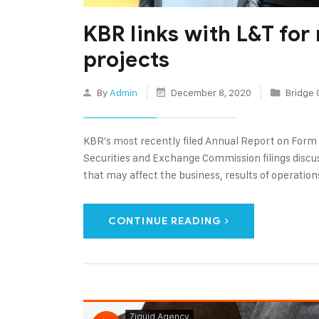
KBR links with L&T for
projects
By
Admin
December 8, 2020
Bridge 
KBR's most recently filed Annual Report on Form
Securities and Exchange Commission filings discus
that may affect the business, results of operations
CONTINUE READING