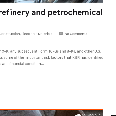
 refinery and petrochemical
Construction
,
Electronic Materials
No Comments
 10-K, any subsequent Form 10-Qs and 8-Ks, and other U.S.
s some of the important risk factors that KBR has identified
 and financial condition...