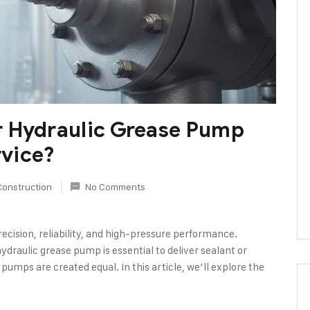
r Hydraulic Grease Pump
rvice?
Construction
No Comments
ecision, reliability, and high-pressure performance.
hydraulic grease pump is essential to deliver sealant or
l pumps are created equal. In this article, we’ll explore the