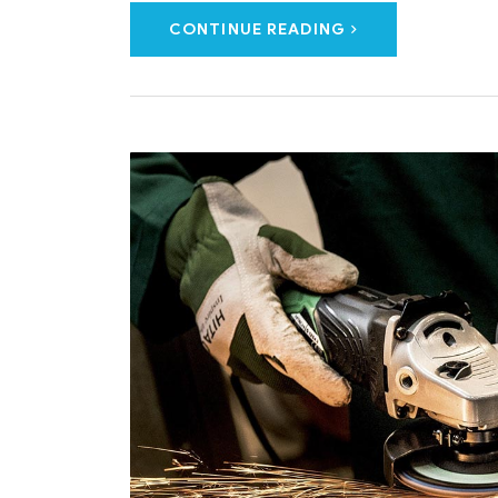
CONTINUE READING