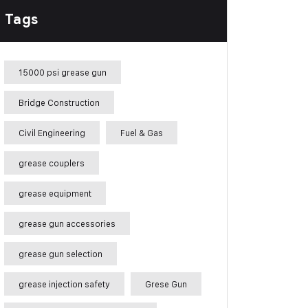
Tags
15000 psi grease gun
Bridge Construction
Civil Engineering
Fuel & Gas
grease couplers
grease equipment
grease gun accessories
grease gun selection
grease injection safety
Grese Gun