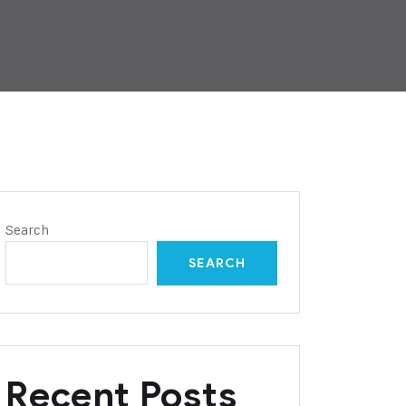
Search
SEARCH
Recent Posts