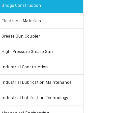
Bridge Construction
Electronic Materials
Grease Gun Coupler
High-Pressure Grease Gun
Industrial Construction
Industrial Lubrication Maintenance
Industrial Lubrication Technology