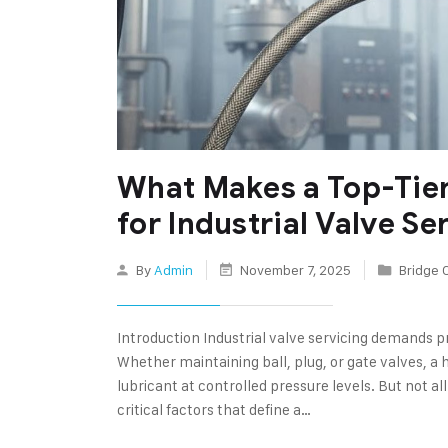
What Makes a Top-Tie
for Industrial Valve Se
By
Admin
November 7, 2025
Bridge 
Introduction Industrial valve servicing demands pr
Whether maintaining ball, plug, or gate valves, a 
lubricant at controlled pressure levels. But not al
critical factors that define a…