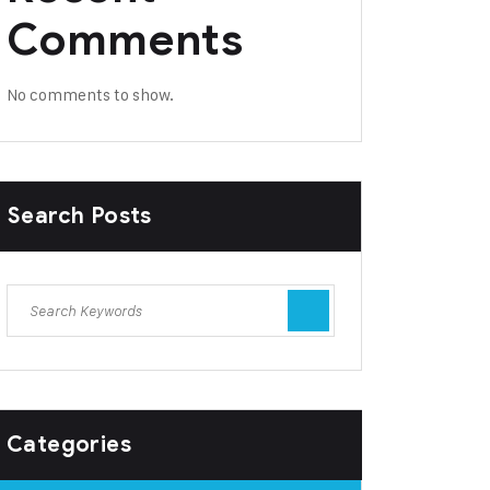
Comments
No comments to show.
Search Posts
Categories