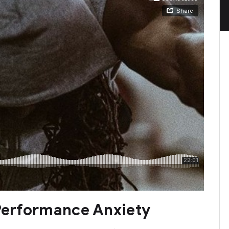
 Performance Anxiety