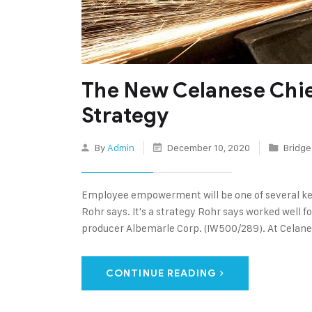
The New Celanese Chi
Strategy
By
Admin
December 10, 2020
Bridge
Employee empowerment will be one of several ke
Rohr says. It's a strategy Rohr says worked well fo
producer Albemarle Corp. (IW500/289). At Celane
CONTINUE READING