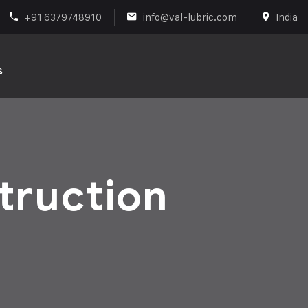
+91 6379748910
info@val-lubric.com
India
s
truction