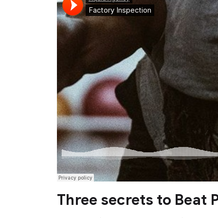
Three secrets to Beat