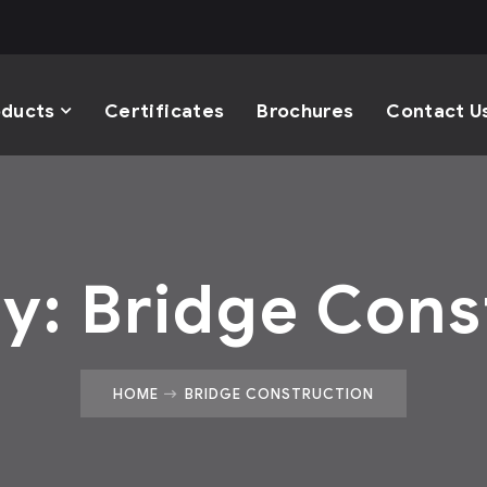
oducts
Certificates
Brochures
Contact U
ry:
Bridge Cons
HOME
BRIDGE CONSTRUCTION