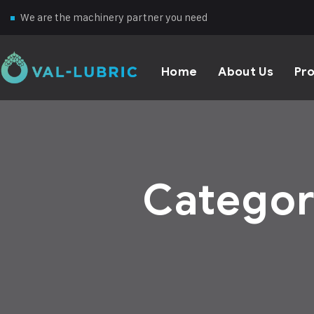
We are the machinery partner you need
Home
About Us
Pr
Catego