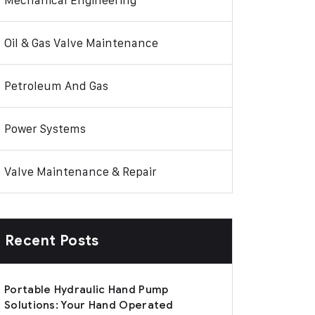
Mechanical Engineering
Oil & Gas Valve Maintenance
Petroleum And Gas
Power Systems
Valve Maintenance & Repair
Recent Posts
Portable Hydraulic Hand Pump
Solutions: Your Hand Operated