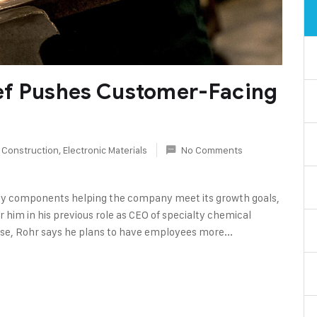
ef Pushes Customer-Facing
 Construction
,
Electronic Materials
No Comments
y components helping the company meet its growth goals,
r him in his previous role as CEO of specialty chemical
se, Rohr says he plans to have employees more...