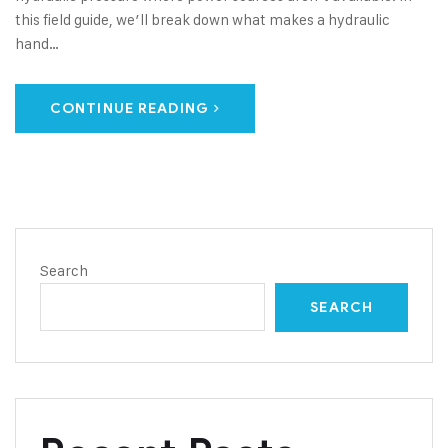
this field guide, we’ll break down what makes a hydraulic
hand…
CONTINUE READING
Search
SEARCH