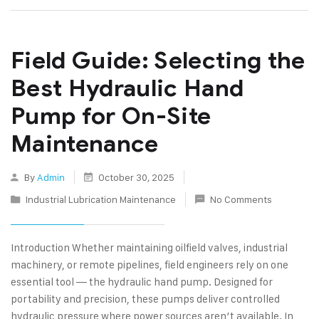
Field Guide: Selecting the
Best Hydraulic Hand
Pump for On-Site
Maintenance
By
Admin
October 30, 2025
Industrial Lubrication Maintenance
No Comments
Introduction Whether maintaining oilfield valves, industrial
machinery, or remote pipelines, field engineers rely on one
essential tool — the hydraulic hand pump. Designed for
portability and precision, these pumps deliver controlled
hydraulic pressure where power sources aren’t available. In