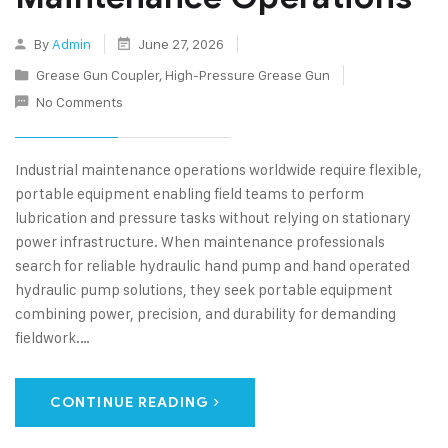
By
Admin
June 27, 2026
Grease Gun Coupler
,
High-Pressure Grease Gun
No Comments
Industrial maintenance operations worldwide require flexible,
portable equipment enabling field teams to perform
lubrication and pressure tasks without relying on stationary
power infrastructure. When maintenance professionals
search for reliable hydraulic hand pump and hand operated
hydraulic pump solutions, they seek portable equipment
combining power, precision, and durability for demanding
fieldwork.…
CONTINUE READING