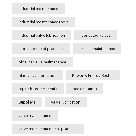
industrial maintenance
industrial maintenance tools
industrial valve lubrication
lubricated valves
lubrication best practices
on-site maintenance
pipeline valve maintenance
plug valve lubrication
Power & Energy Sector
repair kit components
sealant pump
Suppliers
valve lubrication
valve maintenance
valve maintenance best practices