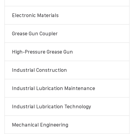
Electronic Materials
Grease Gun Coupler
High-Pressure Grease Gun
Industrial Construction
Industrial Lubrication Maintenance
Industrial Lubrication Technology
Mechanical Engineering