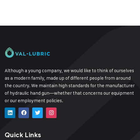
Although a young company, we would like to think of ourselves
as a modern family, made up of different people from around
the country.
We maintain high standards for the manufacturer
of hydraulic hand gun—whether that concerns our equipment
or our employment policies.
Quick Links