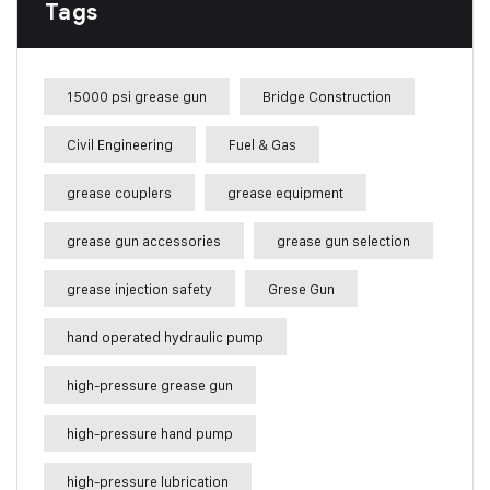
Tags
15000 psi grease gun
Bridge Construction
Civil Engineering
Fuel & Gas
grease couplers
grease equipment
grease gun accessories
grease gun selection
grease injection safety
Grese Gun
hand operated hydraulic pump
high-pressure grease gun
high-pressure hand pump
high-pressure lubrication