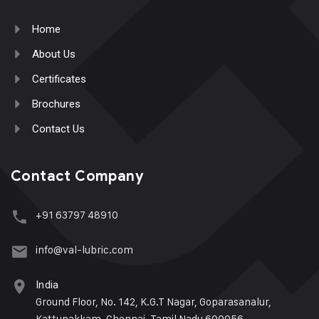
Home
About Us
Certificates
Brochures
Contact Us
Contact Company
+91 63797 48910
info@val-lubric.com
India
Ground Floor, No. 142, K.G.T Nagar, Goparasanalur,
Kattupakkam, Chennai, Tamil Nadu 600056