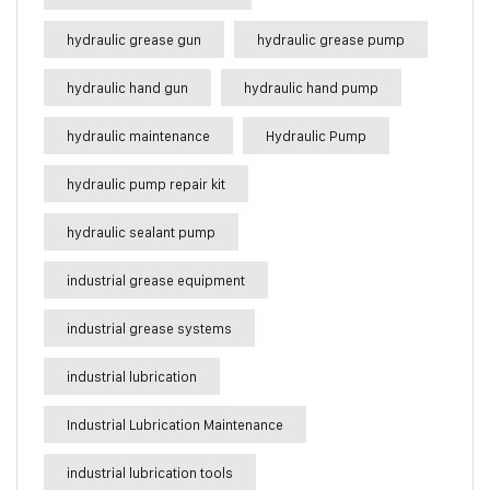
hydraulic grease gun
hydraulic grease pump
hydraulic hand gun
hydraulic hand pump
hydraulic maintenance
Hydraulic Pump
hydraulic pump repair kit
hydraulic sealant pump
industrial grease equipment
industrial grease systems
industrial lubrication
Industrial Lubrication Maintenance
industrial lubrication tools