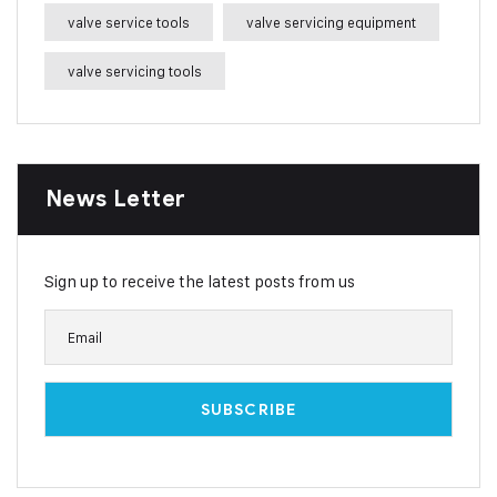
valve service tools
valve servicing equipment
valve servicing tools
News Letter
Sign up to receive the latest posts from us