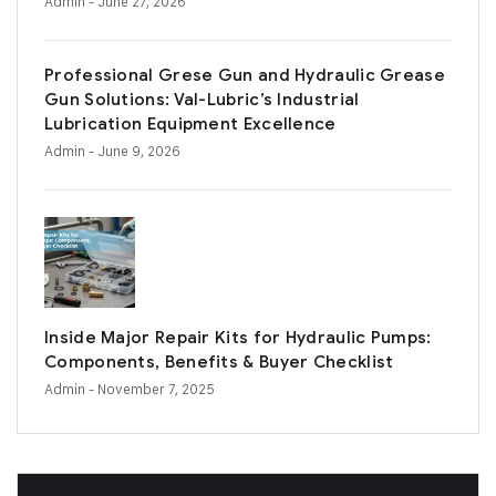
Admin
- June 27, 2026
Professional Grese Gun and Hydraulic Grease
Gun Solutions: Val-Lubric’s Industrial
Lubrication Equipment Excellence
Admin
- June 9, 2026
Inside Major Repair Kits for Hydraulic Pumps:
Components, Benefits & Buyer Checklist
Admin
- November 7, 2025