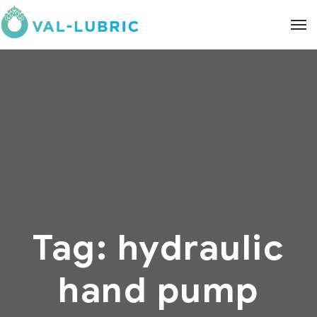
Tag:
hydraulic
hand pump