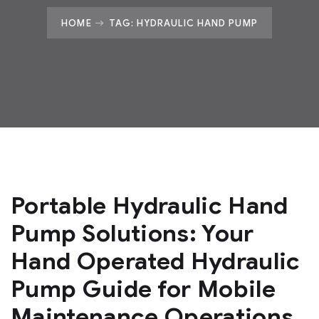
HOME
TAG: HYDRAULIC HAND PUMP
Portable Hydraulic Hand
Pump Solutions: Your
Hand Operated Hydraulic
Pump Guide for Mobile
Maintenance Operations