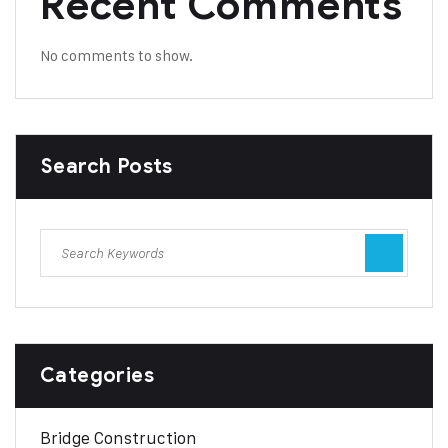
Recent Comments
No comments to show.
Search Posts
Categories
Bridge Construction