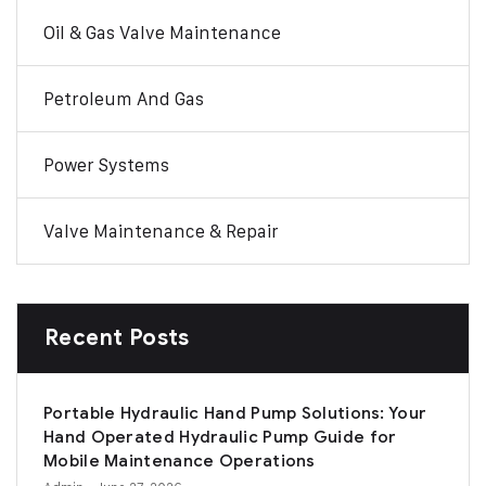
Oil & Gas Valve Maintenance
Petroleum And Gas
Power Systems
Valve Maintenance & Repair
Recent Posts
Portable Hydraulic Hand Pump Solutions: Your
Hand Operated Hydraulic Pump Guide for
Mobile Maintenance Operations