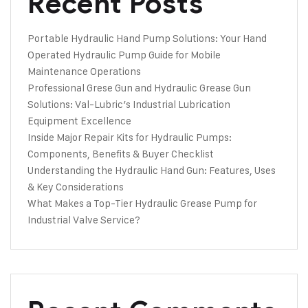
Recent Posts
Portable Hydraulic Hand Pump Solutions: Your Hand
Operated Hydraulic Pump Guide for Mobile
Maintenance Operations
Professional Grese Gun and Hydraulic Grease Gun
Solutions: Val-Lubric’s Industrial Lubrication
Equipment Excellence
Inside Major Repair Kits for Hydraulic Pumps:
Components, Benefits & Buyer Checklist
Understanding the Hydraulic Hand Gun: Features, Uses
& Key Considerations
What Makes a Top-Tier Hydraulic Grease Pump for
Industrial Valve Service?