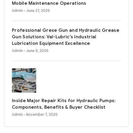
Mobile Maintenance Operations
Admin
- June 27, 2026
Professional Grese Gun and Hydraulic Grease
Gun Solutions: Val-Lubric’s Industrial
Lubrication Equipment Excellence
Admin
- June 9, 2026
Inside Major Repair Kits for Hydraulic Pumps:
Components, Benefits & Buyer Checklist
Admin
- November 7, 2025