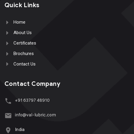
Quick Links
Home
About Us
Certificates
Brochures
Contact Us
Contact Company
+91 63797 48910
info@val-lubric.com
India