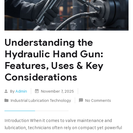
Understanding the
Hydraulic Hand Gun:
Features, Uses & Key
Considerations
By
Admin
November 7, 2025
Industrial Lubrication Technology
No Comments
Introduction When it comes to valve maintenance and
lubrication, technicians often rely on compact yet powerful