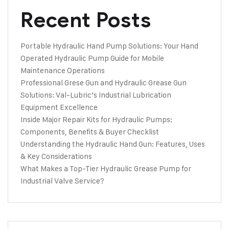
Recent Posts
Portable Hydraulic Hand Pump Solutions: Your Hand
Operated Hydraulic Pump Guide for Mobile
Maintenance Operations
Professional Grese Gun and Hydraulic Grease Gun
Solutions: Val-Lubric’s Industrial Lubrication
Equipment Excellence
Inside Major Repair Kits for Hydraulic Pumps:
Components, Benefits & Buyer Checklist
Understanding the Hydraulic Hand Gun: Features, Uses
& Key Considerations
What Makes a Top-Tier Hydraulic Grease Pump for
Industrial Valve Service?