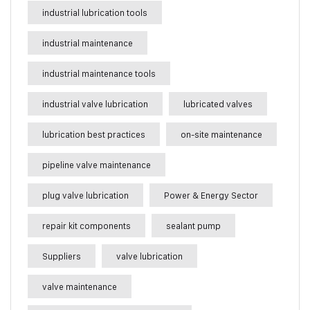
industrial lubrication tools
industrial maintenance
industrial maintenance tools
industrial valve lubrication
lubricated valves
lubrication best practices
on-site maintenance
pipeline valve maintenance
plug valve lubrication
Power & Energy Sector
repair kit components
sealant pump
Suppliers
valve lubrication
valve maintenance