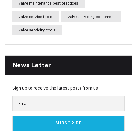
valve maintenance best practices
valve service tools
valve servicing equipment
valve servicing tools
News Letter
Sign up to receive the latest posts from us