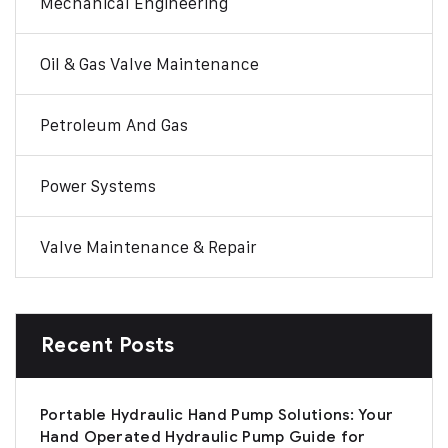
Mechanical Engineering
Oil & Gas Valve Maintenance
Petroleum And Gas
Power Systems
Valve Maintenance & Repair
Recent Posts
Portable Hydraulic Hand Pump Solutions: Your
Hand Operated Hydraulic Pump Guide for