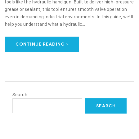
tools like the hydraulic hand gun. Built to deliver high-pressure
grease or sealant, this tool ensures smooth valve operation
even in demanding industrial environments. In this guide, we’ll
help you understand what a hydraulic…
CONTINUE READING
Search
SEARCH