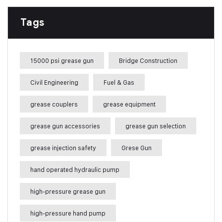
Tags
15000 psi grease gun
Bridge Construction
Civil Engineering
Fuel & Gas
grease couplers
grease equipment
grease gun accessories
grease gun selection
grease injection safety
Grese Gun
hand operated hydraulic pump
high-pressure grease gun
high-pressure hand pump