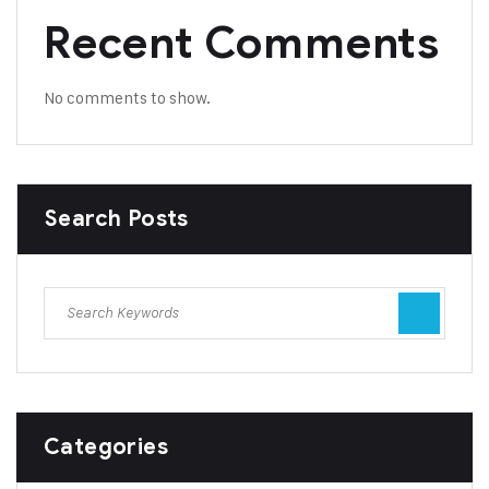
Recent Comments
No comments to show.
Search Posts
Categories