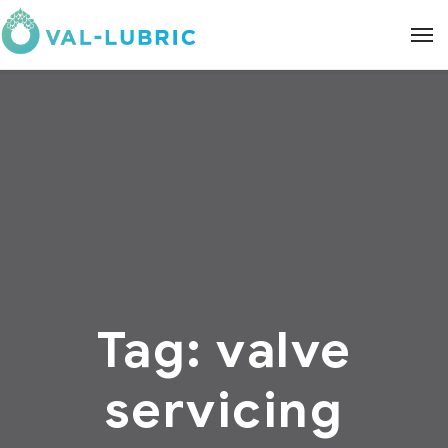
Tag:
valve
servicing