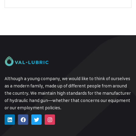
Although a young company, we would like to think of ourselves
as a modern family, made up of different people from around
the country.
We maintain high standards for the manufacturer
of hydraulic hand gun—whether that concerns our equipment
or our employment policies.