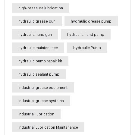
high-pressure lubrication
hydraulic grease gun
hydraulic grease pump
hydraulic hand gun
hydraulic hand pump
hydraulic maintenance
Hydraulic Pump
hydraulic pump repair kit
hydraulic sealant pump
industrial grease equipment
industrial grease systems
industrial lubrication
Industrial Lubrication Maintenance