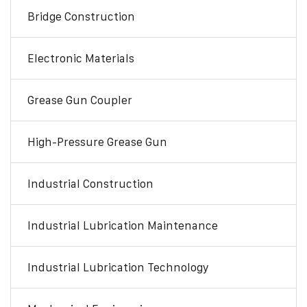
Bridge Construction
Electronic Materials
Grease Gun Coupler
High-Pressure Grease Gun
Industrial Construction
Industrial Lubrication Maintenance
Industrial Lubrication Technology