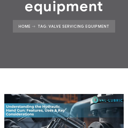
equipment
HOME
TAG: VALVE SERVICING EQUIPMENT