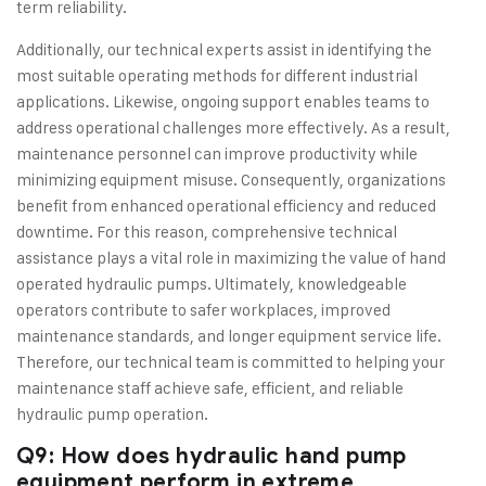
term reliability.
Additionally, our technical experts assist in identifying the
most suitable operating methods for different industrial
applications. Likewise, ongoing support enables teams to
address operational challenges more effectively. As a result,
maintenance personnel can improve productivity while
minimizing equipment misuse. Consequently, organizations
benefit from enhanced operational efficiency and reduced
downtime. For this reason, comprehensive technical
assistance plays a vital role in maximizing the value of hand
operated hydraulic pumps. Ultimately, knowledgeable
operators contribute to safer workplaces, improved
maintenance standards, and longer equipment service life.
Therefore, our technical team is committed to helping your
maintenance staff achieve safe, efficient, and reliable
hydraulic pump operation.
Q9: How does hydraulic hand pump
equipment perform in extreme