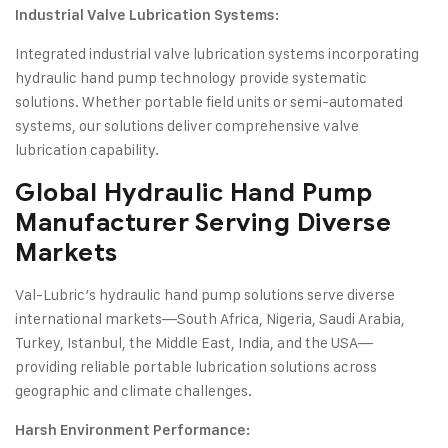
Industrial Valve Lubrication Systems:
Integrated industrial valve lubrication systems incorporating
hydraulic hand pump technology provide systematic
solutions. Whether portable field units or semi-automated
systems, our solutions deliver comprehensive valve
lubrication capability.
Global
Hydraulic Hand Pump
Manufacturer Serving Diverse
Markets
Val-Lubric’s hydraulic hand pump solutions serve diverse
international markets—South Africa, Nigeria, Saudi Arabia,
Turkey, Istanbul, the Middle East, India, and the USA—
providing reliable portable lubrication solutions across
geographic and climate challenges.
Harsh Environment Performance: