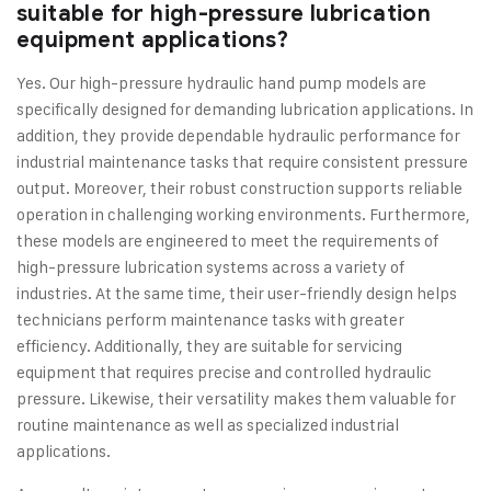
suitable for high-pressure lubrication
equipment applications?
Yes. Our high-pressure hydraulic hand pump models are
specifically designed for demanding lubrication applications. In
addition, they provide dependable hydraulic performance for
industrial maintenance tasks that require consistent pressure
output. Moreover, their robust construction supports reliable
operation in challenging working environments. Furthermore,
these models are engineered to meet the requirements of
high-pressure lubrication systems across a variety of
industries. At the same time, their user-friendly design helps
technicians perform maintenance tasks with greater
efficiency. Additionally, they are suitable for servicing
equipment that requires precise and controlled hydraulic
pressure. Likewise, their versatility makes them valuable for
routine maintenance as well as specialized industrial
applications.