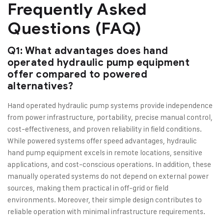
Frequently Asked
Questions (FAQ)
Q1: What advantages does hand
operated hydraulic pump equipment
offer compared to powered
alternatives?
Hand operated hydraulic pump systems provide independence
from power infrastructure, portability, precise manual control,
cost-effectiveness, and proven reliability in field conditions.
While powered systems offer speed advantages, hydraulic
hand pump equipment excels in remote locations, sensitive
applications, and cost-conscious operations. In addition, these
manually operated systems do not depend on external power
sources, making them practical in off-grid or field
environments. Moreover, their simple design contributes to
reliable operation with minimal infrastructure requirements.