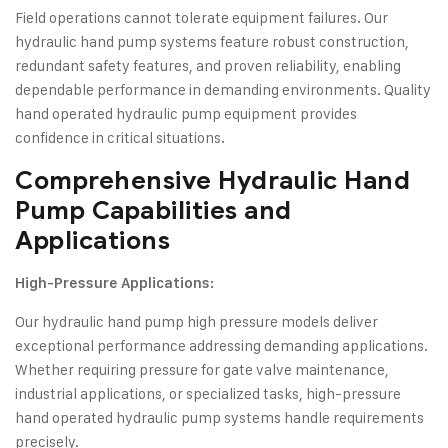
Field operations cannot tolerate equipment failures. Our
hydraulic hand pump systems feature robust construction,
redundant safety features, and proven reliability, enabling
dependable performance in demanding environments. Quality
hand operated hydraulic pump equipment provides
confidence in critical situations.
Comprehensive
Hydraulic Hand
Pump
Capabilities and
Applications
High-Pressure Applications:
Our hydraulic hand pump high pressure models deliver
exceptional performance addressing demanding applications.
Whether requiring pressure for gate valve maintenance,
industrial applications, or specialized tasks, high-pressure
hand operated hydraulic pump systems handle requirements
precisely.