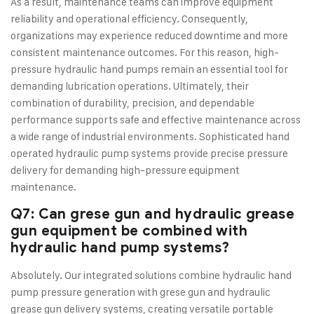
As a result, maintenance teams can improve equipment
reliability and operational efficiency. Consequently,
organizations may experience reduced downtime and more
consistent maintenance outcomes. For this reason, high-
pressure hydraulic hand pumps remain an essential tool for
demanding lubrication operations. Ultimately, their
combination of durability, precision, and dependable
performance supports safe and effective maintenance across
a wide range of industrial environments. Sophisticated hand
operated hydraulic pump systems provide precise pressure
delivery for demanding high-pressure equipment
maintenance.
Q7: Can grese gun and hydraulic grease
gun equipment be combined with
hydraulic hand pump systems?
Absolutely. Our integrated solutions combine hydraulic hand
pump pressure generation with grese gun and hydraulic
grease gun delivery systems, creating versatile portable