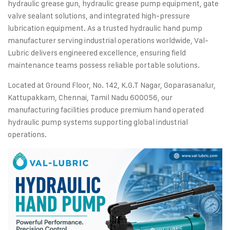
hydraulic grease gun, hydraulic grease pump equipment, gate
valve sealant solutions, and integrated high-pressure
lubrication equipment. As a trusted hydraulic hand pump
manufacturer serving industrial operations worldwide, Val-
Lubric delivers engineered excellence, ensuring field
maintenance teams possess reliable portable solutions.
Located at Ground Floor, No. 142, K.G.T Nagar, Goparasanalur,
Kattupakkam, Chennai, Tamil Nadu 600056, our
manufacturing facilities produce premium hand operated
hydraulic pump systems supporting global industrial
operations.