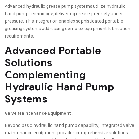
Advanced hydraulic grease pump systems utilize hydraulic
hand pump technology, delivering grease precisely under
pressure. This integration enables sophisticated portable
greasing systems addressing complex equipment lubrication
requirements.
Advanced Portable
Solutions
Complementing
Hydraulic Hand Pump
Systems
Valve Maintenance Equipment:
Beyond basic hydraulic hand pump capability, integrated valve
maintenance equipment provides comprehensive solutions.