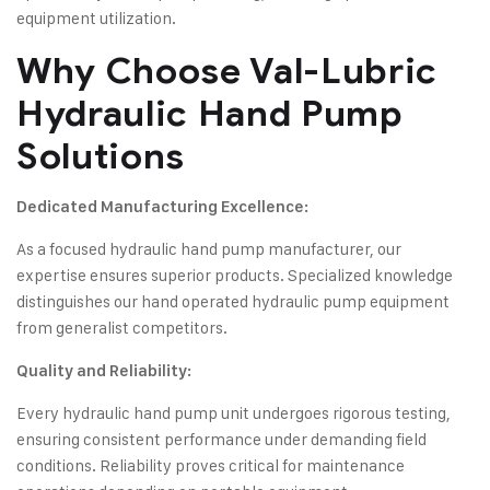
equipment utilization.
Why Choose Val-Lubric
Hydraulic Hand Pump
Solutions
Dedicated Manufacturing Excellence:
As a focused hydraulic hand pump manufacturer, our
expertise ensures superior products. Specialized knowledge
distinguishes our hand operated hydraulic pump equipment
from generalist competitors.
Quality and Reliability:
Every hydraulic hand pump unit undergoes rigorous testing,
ensuring consistent performance under demanding field
conditions. Reliability proves critical for maintenance