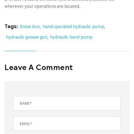
wherever your operations are located.
Tags:
Grese Gun
,
hand operated hydraulic pump
,
hydraulic grease gun
,
hydraulic hand pump
Leave A Comment