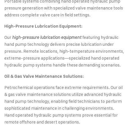
Portable systems combining hand operated hydraulic pump
pressure generation with specialized valve maintenance tools
address complete valve care in field settings.
High-Pressure Lubrication Equipment:
Our
featuring hydraulic
high-pressure lubrication equipment
hand pump technology delivers precise lubrication under
pressure. Remote locations, high-temperature environments,
extreme-pressure applications—specialized hand operated
hydraulic pump systems handle these demanding scenarios.
Oil & Gas Valve Maintenance Solutions:
Petrochemical operations face extreme requirements. Our oil
& gas valve maintenance solutions utilize advanced hydraulic
hand pump technology, enabling field technicians to perform
sophisticated maintenance in challenging environments.
Hand operated hydraulic pump systems prove essential for
remote offshore and desert operations.