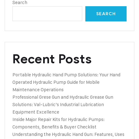
Search
SEARCH
Recent Posts
Portable Hydraulic Hand Pump Solutions: Your Hand
Operated Hydraulic Pump Guide for Mobile
Maintenance Operations
Professional Grese Gun and Hydraulic Grease Gun
Solutions: Val-Lubric’s Industrial Lubrication
Equipment Excellence
Inside Major Repair Kits for Hydraulic Pumps:
Components, Benefits & Buyer Checklist
Understanding the Hydraulic Hand Gun: Features, Uses