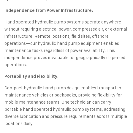
Independence from Power Infrastructure:
Hand operated hydraulic pump systems operate anywhere
without requiring electrical power, compressed air, or external
infrastructure. Remote locations, field sites, offshore
operations—our hydraulic hand pump equipment enables
maintenance tasks regardless of power availability. This
independence proves invaluable for geographically dispersed
operations.
Portability and Flexibility:
Compact hydraulic hand pump design enables transport in
maintenance vehicles or backpacks, providing flexibility for
mobile maintenance teams. One technician can carry
portable hand operated hydraulic pump systems, addressing
diverse lubrication and pressure requirements across multiple
locations daily.