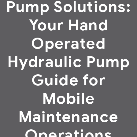
Pump Solutions:
Your Hand
Operated
Hydraulic Pump
Guide for
Mobile
Maintenance
Operations