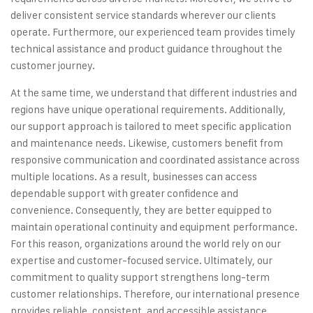
deliver consistent service standards wherever our clients
operate. Furthermore, our experienced team provides timely
technical assistance and product guidance throughout the
customer journey.
At the same time, we understand that different industries and
regions have unique operational requirements. Additionally,
our support approach is tailored to meet specific application
and maintenance needs. Likewise, customers benefit from
responsive communication and coordinated assistance across
multiple locations. As a result, businesses can access
dependable support with greater confidence and
convenience. Consequently, they are better equipped to
maintain operational continuity and equipment performance.
For this reason, organizations around the world rely on our
expertise and customer-focused service. Ultimately, our
commitment to quality support strengthens long-term
customer relationships. Therefore, our international presence
provides reliable, consistent, and accessible assistance