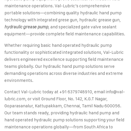
maintenance operations. Val-Lubric’s comprehensive
portable solutions—combining quality hydraulic hand pump
technology with integrated grese gun, hydraulic grease gun,
, and specialized gate valve sealant
hydraulic grease pump
equipment—provide complete field maintenance capabilities.
Whether requiring basic hand operated hydraulic pump
functionality or sophisticated integrated solutions, Val-Lubric
delivers engineered excellence supporting field maintenance
teams globally. Our hydraulic hand pump solutions serve
demanding operations across diverse industries and extreme
environments.
Contact Val-Lubric today at +91 6379748910, email
info@val-
lubric.com
, or visit Ground Floor, No. 142, K.G.T Nagar,
Goparasanalur, Kattupakkam, Chennai, Tamil Nadu 600056.
Our team stands ready, providing hydraulic hand pump and
hand operated hydraulic pump solutions supporting your field
maintenance operations globally—from South Africa to