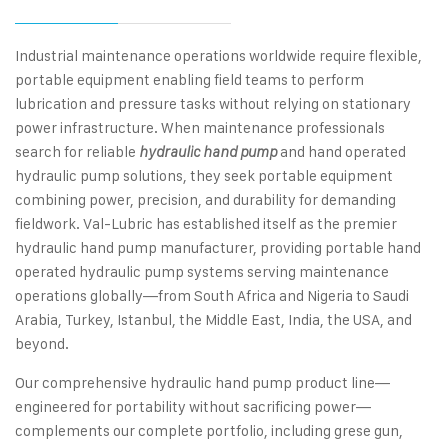
Industrial maintenance operations worldwide require flexible,
portable equipment enabling field teams to perform
lubrication and pressure tasks without relying on stationary
power infrastructure. When maintenance professionals
search for reliable
and hand operated
hydraulic hand pump
hydraulic pump solutions, they seek portable equipment
combining power, precision, and durability for demanding
fieldwork. Val-Lubric has established itself as the premier
hydraulic hand pump manufacturer, providing portable hand
operated hydraulic pump systems serving maintenance
operations globally—from South Africa and Nigeria to Saudi
Arabia, Turkey, Istanbul, the Middle East, India, the USA, and
beyond.
Our comprehensive hydraulic hand pump product line—
engineered for portability without sacrificing power—
complements our complete portfolio, including grese gun,