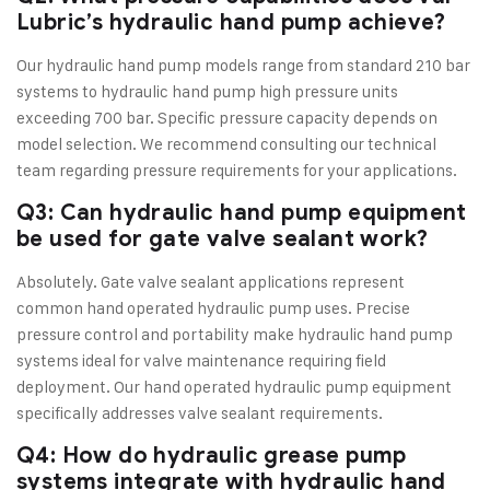
Lubric’s hydraulic hand pump achieve?
Our hydraulic hand pump models range from standard 210 bar
systems to hydraulic hand pump high pressure units
exceeding 700 bar. Specific pressure capacity depends on
model selection. We recommend consulting our technical
team regarding pressure requirements for your applications.
Q3: Can hydraulic hand pump equipment
be used for gate valve sealant work?
Absolutely. Gate valve sealant applications represent
common hand operated hydraulic pump uses. Precise
pressure control and portability make hydraulic hand pump
systems ideal for valve maintenance requiring field
deployment. Our hand operated hydraulic pump equipment
specifically addresses valve sealant requirements.
Q4: How do hydraulic grease pump
systems integrate with hydraulic hand