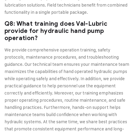
lubrication solutions. Field technicians benefit from combined
functionality in a single portable package.
Q8: What training does Val-Lubric
provide for hydraulic hand pump
operation?
We provide comprehensive operation training, safety
protocols, maintenance procedures, and troubleshooting
guidance. Our technical team ensures your maintenance team
maximizes the capabilities of hand operated hydraulic pumps
while operating safely and effectively. In addition, we provide
practical guidance to help personnel use the equipment
correctly and efficiently. Moreover, our training emphasizes
proper operating procedures, routine maintenance, and safe
handling practices. Furthermore, hands-on support helps
maintenance teams build confidence when working with
hydraulic systems. At the same time, we share best practices
that promote consistent equipment performance and long-