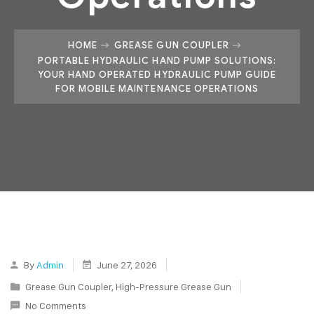
HOME
GREASE GUN COUPLER
PORTABLE HYDRAULIC HAND PUMP SOLUTIONS:
YOUR HAND OPERATED HYDRAULIC PUMP GUIDE
FOR MOBILE MAINTENANCE OPERATIONS
By
Admin
June 27, 2026
Grease Gun Coupler
,
High-Pressure Grease Gun
No Comments