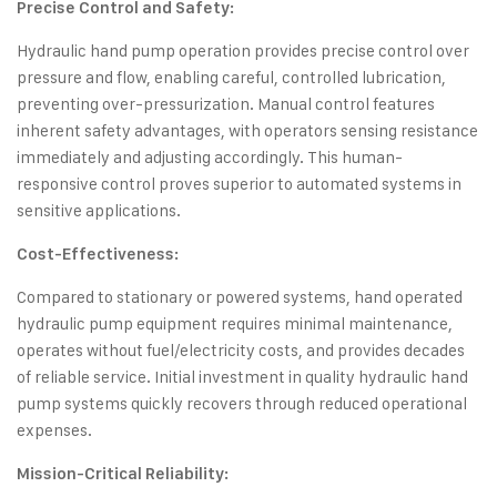
Precise Control and Safety:
Hydraulic hand pump operation provides precise control over
pressure and flow, enabling careful, controlled lubrication,
preventing over-pressurization. Manual control features
inherent safety advantages, with operators sensing resistance
immediately and adjusting accordingly. This human-
responsive control proves superior to automated systems in
sensitive applications.
Cost-Effectiveness:
Compared to stationary or powered systems, hand operated
hydraulic pump equipment requires minimal maintenance,
operates without fuel/electricity costs, and provides decades
of reliable service. Initial investment in quality hydraulic hand
pump systems quickly recovers through reduced operational
expenses.
Mission-Critical Reliability: