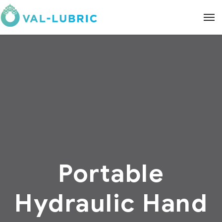
Portable
Hydraulic Hand