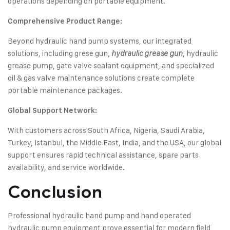
operations depending on portable equipment.
Comprehensive Product Range:
Beyond hydraulic hand pump systems, our integrated
solutions, including grese gun,
, hydraulic
hydraulic grease gun
grease pump, gate valve sealant equipment, and specialized
oil & gas valve maintenance solutions create complete
portable maintenance packages.
Global Support Network:
With customers across South Africa, Nigeria, Saudi Arabia,
Turkey, Istanbul, the Middle East, India, and the USA, our global
support ensures rapid technical assistance, spare parts
availability, and service worldwide.
Conclusion
Professional hydraulic hand pump and hand operated
hydraulic pump equipment prove essential for modern field