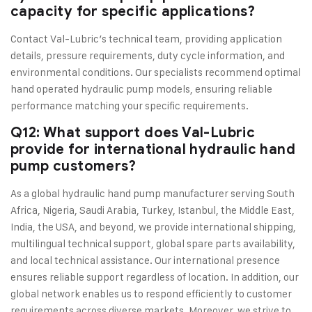
capacity for specific applications?
Contact Val-Lubric’s technical team, providing application
details, pressure requirements, duty cycle information, and
environmental conditions. Our specialists recommend optimal
hand operated hydraulic pump models, ensuring reliable
performance matching your specific requirements.
Q12: What support does Val-Lubric
provide for international hydraulic hand
pump customers?
As a global hydraulic hand pump manufacturer serving South
Africa, Nigeria, Saudi Arabia, Turkey, Istanbul, the Middle East,
India, the USA, and beyond, we provide international shipping,
multilingual technical support, global spare parts availability,
and local technical assistance. Our international presence
ensures reliable support regardless of location. In addition, our
global network enables us to respond efficiently to customer
requirements across diverse markets. Moreover, we strive to