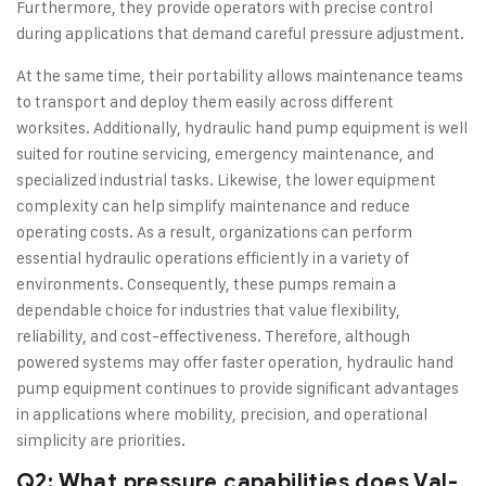
Furthermore, they provide operators with precise control
during applications that demand careful pressure adjustment.
At the same time, their portability allows maintenance teams
to transport and deploy them easily across different
worksites. Additionally, hydraulic hand pump equipment is well
suited for routine servicing, emergency maintenance, and
specialized industrial tasks. Likewise, the lower equipment
complexity can help simplify maintenance and reduce
operating costs. As a result, organizations can perform
essential hydraulic operations efficiently in a variety of
environments. Consequently, these pumps remain a
dependable choice for industries that value flexibility,
reliability, and cost-effectiveness. Therefore, although
powered systems may offer faster operation, hydraulic hand
pump equipment continues to provide significant advantages
in applications where mobility, precision, and operational
simplicity are priorities.
Q2: What pressure capabilities does Val-