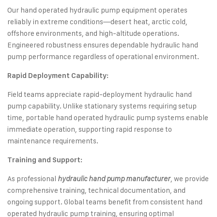
Our hand operated hydraulic pump equipment operates
reliably in extreme conditions—desert heat, arctic cold,
offshore environments, and high-altitude operations.
Engineered robustness ensures dependable hydraulic hand
pump performance regardless of operational environment.
Rapid Deployment Capability:
Field teams appreciate rapid-deployment hydraulic hand
pump capability. Unlike stationary systems requiring setup
time, portable hand operated hydraulic pump systems enable
immediate operation, supporting rapid response to
maintenance requirements.
Training and Support:
As professional
, we provide
hydraulic hand pump manufacturer
comprehensive training, technical documentation, and
ongoing support. Global teams benefit from consistent hand
operated hydraulic pump training, ensuring optimal