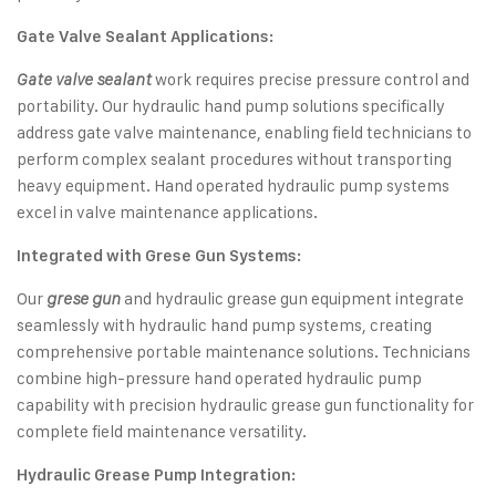
Gate Valve Sealant Applications:
work requires precise pressure control and
Gate valve sealant
portability. Our hydraulic hand pump solutions specifically
address gate valve maintenance, enabling field technicians to
perform complex sealant procedures without transporting
heavy equipment. Hand operated hydraulic pump systems
excel in valve maintenance applications.
Integrated with Grese Gun Systems:
Our
and hydraulic grease gun equipment integrate
grese gun
seamlessly with hydraulic hand pump systems, creating
comprehensive portable maintenance solutions. Technicians
combine high-pressure hand operated hydraulic pump
capability with precision hydraulic grease gun functionality for
complete field maintenance versatility.
Hydraulic Grease Pump Integration: