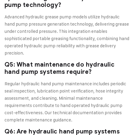
pump technology?
Advanced hydraulic grease pump models utilize hydraulic
hand pump pressure generation technology, delivering grease
under controlled pressure. This integration enables
sophisticated portable greasing functionality, combining hand
operated hydraulic pump reliability with grease delivery
precision.
Q5: What maintenance do hydraulic
hand pump systems require?
Regular hydraulic hand pump maintenance includes periodic
seal inspection, lubrication point verification, hose integrity
assessment, and cleaning. Minimal maintenance
requirements contribute to hand operated hydraulic pump
cost-effectiveness. Our technical documentation provides
complete maintenance guidance.
Q6: Are hydraulic hand pump systems