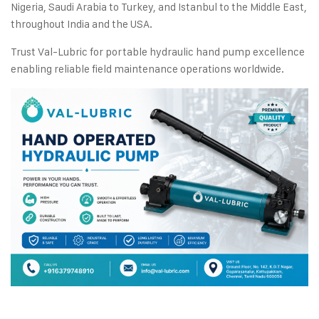
Nigeria, Saudi Arabia to Turkey, and Istanbul to the Middle East,
throughout India and the USA.
Trust Val-Lubric for portable hydraulic hand pump excellence
enabling reliable field maintenance operations worldwide.