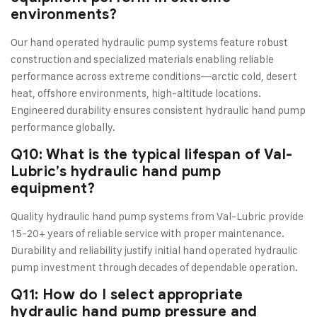
environments?
Our hand operated hydraulic pump systems feature robust
construction and specialized materials enabling reliable
performance across extreme conditions—arctic cold, desert
heat, offshore environments, high-altitude locations.
Engineered durability ensures consistent hydraulic hand pump
performance globally.
Q10: What is the typical lifespan of Val-
Lubric’s hydraulic hand pump
equipment?
Quality hydraulic hand pump systems from Val-Lubric provide
15-20+ years of reliable service with proper maintenance.
Durability and reliability justify initial hand operated hydraulic
pump investment through decades of dependable operation.
Q11: How do I select appropriate
hydraulic hand pump pressure and