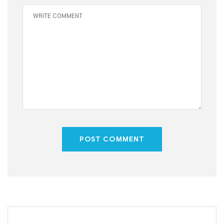
POST COMMENT