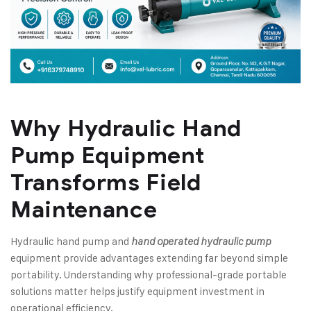
Why
Hydraulic Hand
Pump
Equipment
Transforms Field
Maintenance
Hydraulic hand pump and
hand operated hydraulic pump
equipment provide advantages extending far beyond simple
portability. Understanding why professional-grade portable
solutions matter helps justify equipment investment in
operational efficiency.