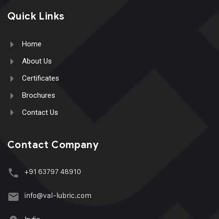
Quick Links
Home
About Us
Certificates
Brochures
Contact Us
Contact Company
+91 63797 48910
info@val-lubric.com