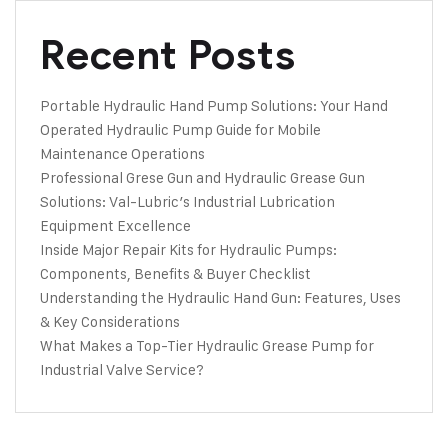
Recent Posts
Portable Hydraulic Hand Pump Solutions: Your Hand
Operated Hydraulic Pump Guide for Mobile
Maintenance Operations
Professional Grese Gun and Hydraulic Grease Gun
Solutions: Val-Lubric’s Industrial Lubrication
Equipment Excellence
Inside Major Repair Kits for Hydraulic Pumps:
Components, Benefits & Buyer Checklist
Understanding the Hydraulic Hand Gun: Features, Uses
& Key Considerations
What Makes a Top-Tier Hydraulic Grease Pump for
Industrial Valve Service?