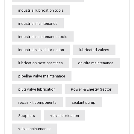
industrial lubrication tools
industrial maintenance
industrial maintenance tools
industrial valve lubrication
lubricated valves
lubrication best practices
on-site maintenance
pipeline valve maintenance
plug valve lubrication
Power & Energy Sector
repair kit components
sealant pump
Suppliers
valve lubrication
valve maintenance