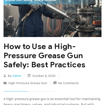
How to Use a High-
Pressure Grease Gun
Safely: Best Practices
By
Admin
October 8, 2025
High-Pressure Grease Gun
No Comments
A high-pressure grease gun is an essential tool for maintaining
heavy machinery, valves, and industrial systems. But with