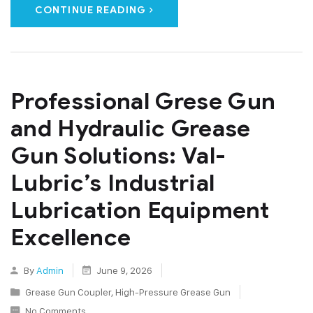
CONTINUE READING
Professional Grese Gun
and Hydraulic Grease
Gun Solutions: Val-
Lubric’s Industrial
Lubrication Equipment
Excellence
By
Admin
June 9, 2026
Grease Gun Coupler
,
High-Pressure Grease Gun
No Comments