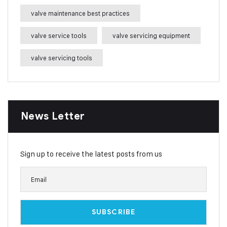
valve maintenance best practices
valve service tools
valve servicing equipment
valve servicing tools
News Letter
Sign up to receive the latest posts from us