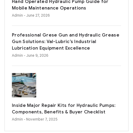
Hand Operated Hydraulic Pump Guide for
Mobile Maintenance Operations
Admin
- June 27, 2026
Professional Grese Gun and Hydraulic Grease
Gun Solutions: Val-Lubric’s Industrial
Lubrication Equipment Excellence
Admin
- June 9, 2026
Inside Major Repair Kits for Hydraulic Pumps:
Components, Benefits & Buyer Checklist
Admin
- November 7, 2025