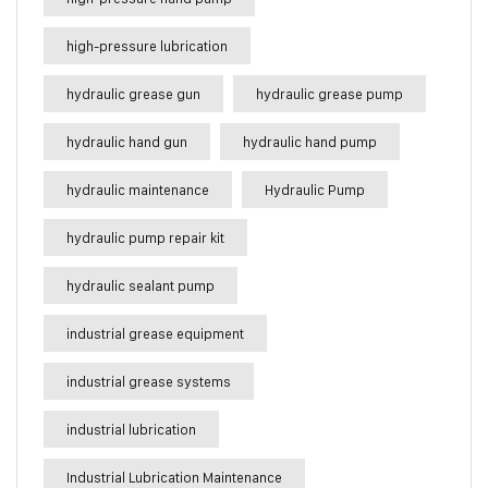
high-pressure lubrication
hydraulic grease gun
hydraulic grease pump
hydraulic hand gun
hydraulic hand pump
hydraulic maintenance
Hydraulic Pump
hydraulic pump repair kit
hydraulic sealant pump
industrial grease equipment
industrial grease systems
industrial lubrication
Industrial Lubrication Maintenance