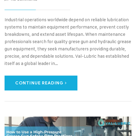
Industrial operations worldwide depend on reliable lubrication
systems to maintain equipment performance, prevent costly
breakdowns, and extend asset lifespan. When maintenance
professionals search for quality grese gun and hydraulic grease
gun equipment, they seek manufacturers providing durable,
precise, and dependable solutions. Val-Lubric has established
itself as a global leader in…
CONTINUE READING