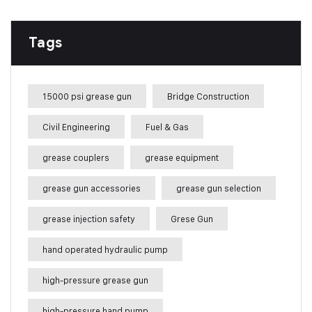
Tags
15000 psi grease gun
Bridge Construction
Civil Engineering
Fuel & Gas
grease couplers
grease equipment
grease gun accessories
grease gun selection
grease injection safety
Grese Gun
hand operated hydraulic pump
high-pressure grease gun
high-pressure hand pump