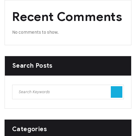
Recent Comments
No comments to show.
Search Posts
Categories