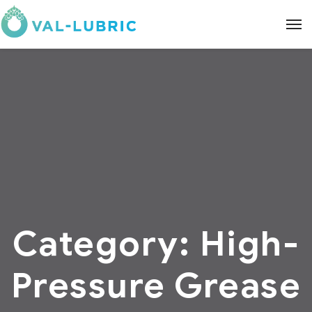
Category:
High-
Pressure Grease