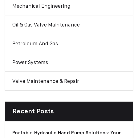
Mechanical Engineering
Oil & Gas Valve Maintenance
Petroleum And Gas
Power Systems
Valve Maintenance & Repair
Recent Posts
Portable Hydraulic Hand Pump Solutions: Your