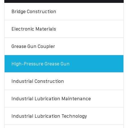
Bridge Construction
Electronic Materials
Grease Gun Coupler
High-Pressure Grease Gun
Industrial Construction
Industrial Lubrication Maintenance
Industrial Lubrication Technology