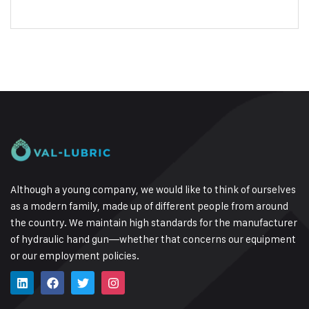
Although a young company, we would like to think of ourselves
as a modern family, made up of different people from around
the country.
We maintain high standards for the manufacturer
of hydraulic hand gun—whether that concerns our equipment
or our employment policies.