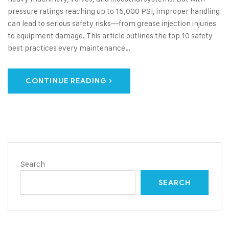
pressure ratings reaching up to 15,000 PSI, improper handling
can lead to serious safety risks—from grease injection injuries
to equipment damage. This article outlines the top 10 safety
best practices every maintenance…
CONTINUE READING
Search
SEARCH