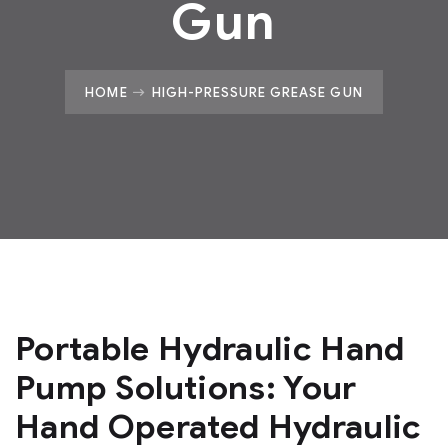
Gun
HOME
HIGH-PRESSURE GREASE GUN
Portable Hydraulic Hand
Pump Solutions: Your
Hand Operated Hydraulic