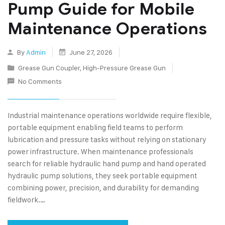
Pump Guide for Mobile
Maintenance Operations
By
Admin
June 27, 2026
Grease Gun Coupler
,
High-Pressure Grease Gun
No Comments
Industrial maintenance operations worldwide require flexible,
portable equipment enabling field teams to perform
lubrication and pressure tasks without relying on stationary
power infrastructure. When maintenance professionals
search for reliable hydraulic hand pump and hand operated
hydraulic pump solutions, they seek portable equipment
combining power, precision, and durability for demanding
fieldwork.…