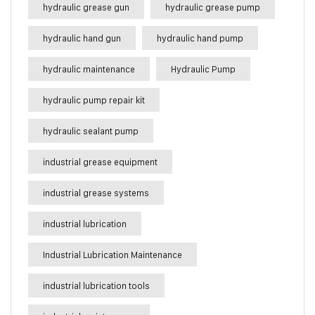
hydraulic grease gun
hydraulic grease pump
hydraulic hand gun
hydraulic hand pump
hydraulic maintenance
Hydraulic Pump
hydraulic pump repair kit
hydraulic sealant pump
industrial grease equipment
industrial grease systems
industrial lubrication
Industrial Lubrication Maintenance
industrial lubrication tools