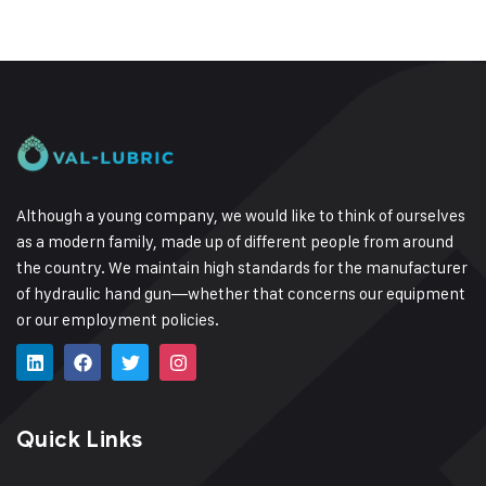
Although a young company, we would like to think of ourselves
as a modern family, made up of different people from around
the country.
We maintain high standards for the manufacturer
of hydraulic hand gun—whether that concerns our equipment
or our employment policies.
Quick Links