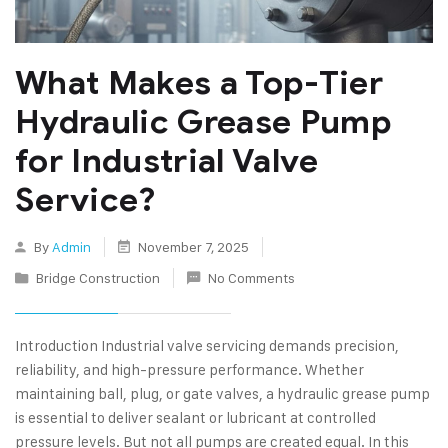
What Makes a Top-Tier
Hydraulic Grease Pump
for Industrial Valve
Service?
By
Admin
November 7, 2025
Bridge Construction
No Comments
Introduction Industrial valve servicing demands precision,
reliability, and high-pressure performance. Whether
maintaining ball, plug, or gate valves, a hydraulic grease pump
is essential to deliver sealant or lubricant at controlled
pressure levels. But not all pumps are created equal. In this