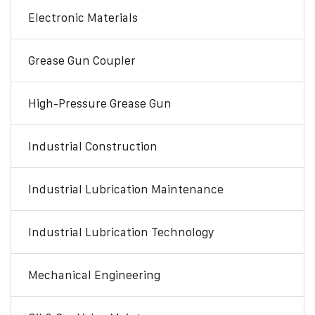
Electronic Materials
Grease Gun Coupler
High-Pressure Grease Gun
Industrial Construction
Industrial Lubrication Maintenance
Industrial Lubrication Technology
Mechanical Engineering