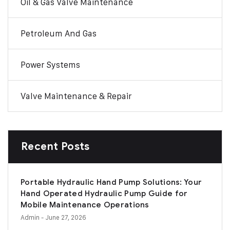
Oil & Gas Valve Maintenance
Petroleum And Gas
Power Systems
Valve Maintenance & Repair
Recent Posts
Portable Hydraulic Hand Pump Solutions: Your
Hand Operated Hydraulic Pump Guide for
Mobile Maintenance Operations
Admin
- June 27, 2026