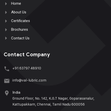
Home
About Us
Certificates
Brochures
Contact Us
Contact Company
+91 63797 48910
info@val-lubric.com
India
Ground Floor, No. 142, K.G.T Nagar, Goparasanalur,
Kattupakkam, Chennai, Tamil Nadu 600056