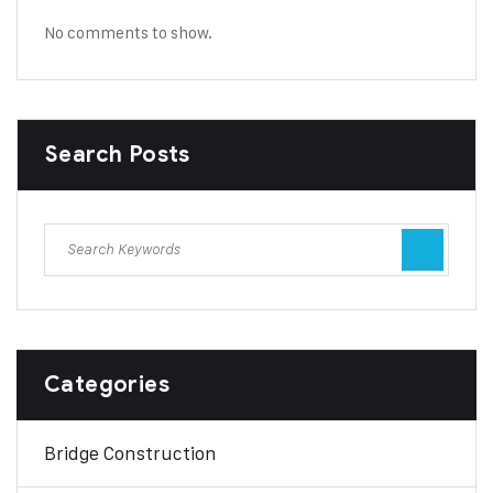
No comments to show.
Search Posts
Categories
Bridge Construction