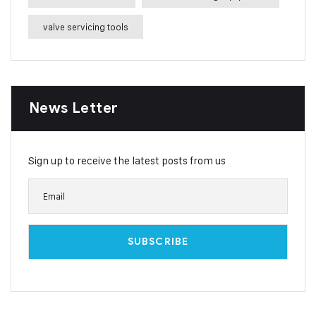
valve servicing tools
News Letter
Sign up to receive the latest posts from us