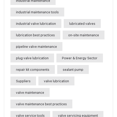
industrial maintenance
industrial maintenance tools
industrial valve lubrication
lubricated valves
lubrication best practices
on-site maintenance
pipeline valve maintenance
plug valve lubrication
Power & Energy Sector
repair kit components
sealant pump
Suppliers
valve lubrication
valve maintenance
valve maintenance best practices
valve service tools
valve servicing equipment