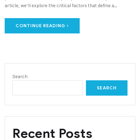
article, we’ll explore the critical factors that define a…
CONTINUE READING
Search
SEARCH
Recent Posts