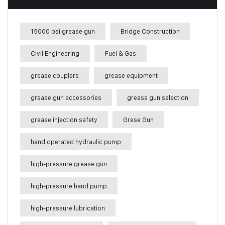
15000 psi grease gun
Bridge Construction
Civil Engineering
Fuel & Gas
grease couplers
grease equipment
grease gun accessories
grease gun selection
grease injection safety
Grese Gun
hand operated hydraulic pump
high-pressure grease gun
high-pressure hand pump
high-pressure lubrication