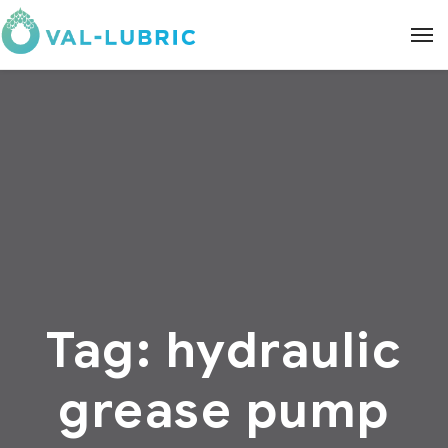
Tag:
hydraulic
grease pump