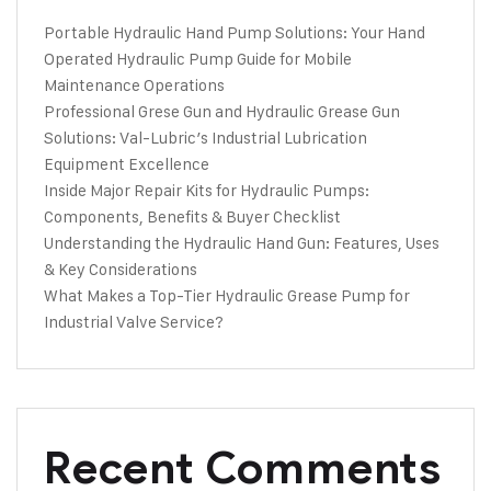
Portable Hydraulic Hand Pump Solutions: Your Hand
Operated Hydraulic Pump Guide for Mobile
Maintenance Operations
Professional Grese Gun and Hydraulic Grease Gun
Solutions: Val-Lubric’s Industrial Lubrication
Equipment Excellence
Inside Major Repair Kits for Hydraulic Pumps:
Components, Benefits & Buyer Checklist
Understanding the Hydraulic Hand Gun: Features, Uses
& Key Considerations
What Makes a Top-Tier Hydraulic Grease Pump for
Industrial Valve Service?
Recent Comments