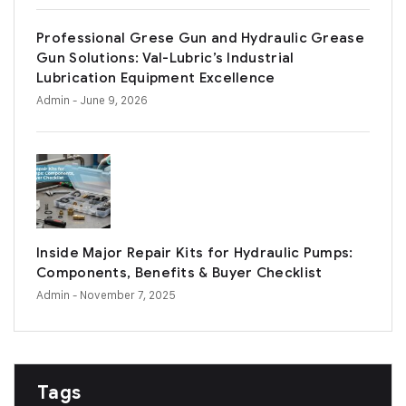
Professional Grese Gun and Hydraulic Grease
Gun Solutions: Val-Lubric’s Industrial
Lubrication Equipment Excellence
Admin
- June 9, 2026
Inside Major Repair Kits for Hydraulic Pumps:
Components, Benefits & Buyer Checklist
Admin
- November 7, 2025
Tags