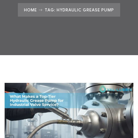
HOME
TAG: HYDRAULIC GREASE PUMP