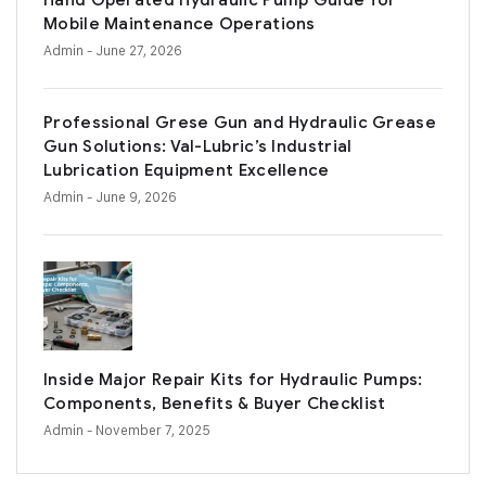
Hand Operated Hydraulic Pump Guide for
Mobile Maintenance Operations
Admin
- June 27, 2026
Professional Grese Gun and Hydraulic Grease
Gun Solutions: Val-Lubric’s Industrial
Lubrication Equipment Excellence
Admin
- June 9, 2026
Inside Major Repair Kits for Hydraulic Pumps:
Components, Benefits & Buyer Checklist
Admin
- November 7, 2025