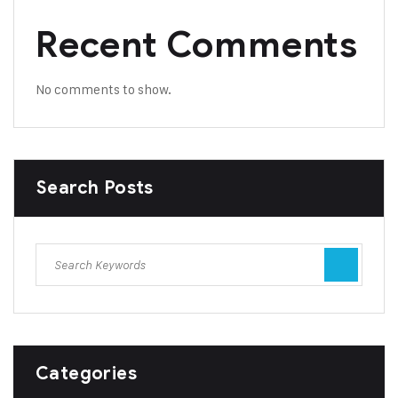
Recent Comments
No comments to show.
Search Posts
Categories