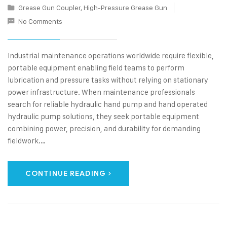
Grease Gun Coupler
,
High-Pressure Grease Gun
No Comments
Industrial maintenance operations worldwide require flexible,
portable equipment enabling field teams to perform
lubrication and pressure tasks without relying on stationary
power infrastructure. When maintenance professionals
search for reliable hydraulic hand pump and hand operated
hydraulic pump solutions, they seek portable equipment
combining power, precision, and durability for demanding
fieldwork.…
CONTINUE READING