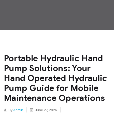
Portable Hydraulic Hand
Pump Solutions: Your
Hand Operated Hydraulic
Pump Guide for Mobile
Maintenance Operations
By
Admin
June 27, 2026