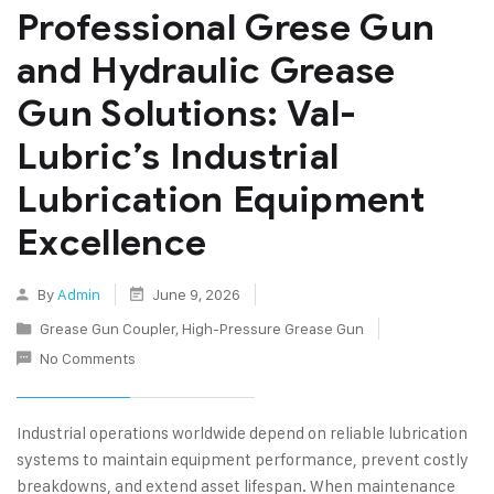
Professional Grese Gun
and Hydraulic Grease
Gun Solutions: Val-
Lubric’s Industrial
Lubrication Equipment
Excellence
By
Admin
June 9, 2026
Grease Gun Coupler
,
High-Pressure Grease Gun
No Comments
Industrial operations worldwide depend on reliable lubrication
systems to maintain equipment performance, prevent costly
breakdowns, and extend asset lifespan. When maintenance