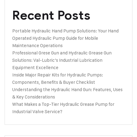
Recent Posts
Portable Hydraulic Hand Pump Solutions: Your Hand
Operated Hydraulic Pump Guide for Mobile
Maintenance Operations
Professional Grese Gun and Hydraulic Grease Gun
Solutions: Val-Lubric’s Industrial Lubrication
Equipment Excellence
Inside Major Repair Kits for Hydraulic Pumps:
Components, Benefits & Buyer Checklist
Understanding the Hydraulic Hand Gun: Features, Uses
& Key Considerations
What Makes a Top-Tier Hydraulic Grease Pump for
Industrial Valve Service?