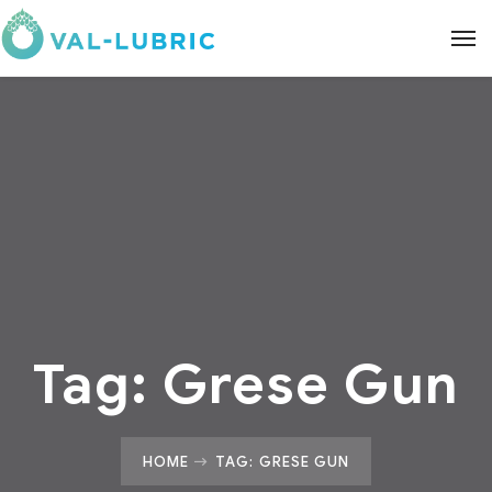
Tag:
Grese Gun
HOME
TAG: GRESE GUN