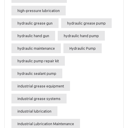
high-pressure lubrication
hydraulic grease gun
hydraulic grease pump
hydraulic hand gun
hydraulic hand pump
hydraulic maintenance
Hydraulic Pump
hydraulic pump repair kit
hydraulic sealant pump
industrial grease equipment
industrial grease systems
industrial lubrication
Industrial Lubrication Maintenance