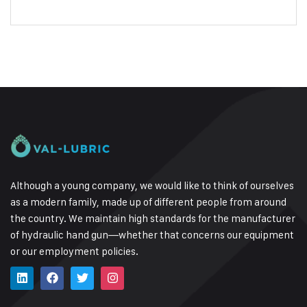
Although a young company, we would like to think of ourselves
as a modern family, made up of different people from around
the country.
We maintain high standards for the manufacturer
of hydraulic hand gun—whether that concerns our equipment
or our employment policies.