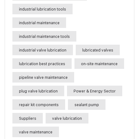
industrial lubrication tools
industrial maintenance
industrial maintenance tools
industrial valve lubrication
lubricated valves
lubrication best practices
on-site maintenance
pipeline valve maintenance
plug valve lubrication
Power & Energy Sector
repair kit components
sealant pump
Suppliers
valve lubrication
valve maintenance