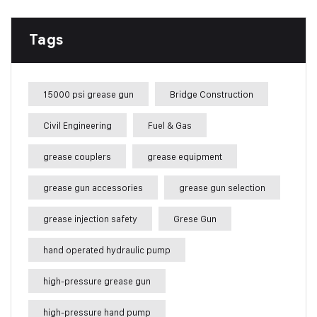
Tags
15000 psi grease gun
Bridge Construction
Civil Engineering
Fuel & Gas
grease couplers
grease equipment
grease gun accessories
grease gun selection
grease injection safety
Grese Gun
hand operated hydraulic pump
high-pressure grease gun
high-pressure hand pump