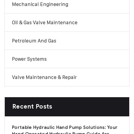
Mechanical Engineering
Oil & Gas Valve Maintenance
Petroleum And Gas
Power Systems
Valve Maintenance & Repair
Recent Posts
Portable Hydraulic Hand Pump Solutions: Your