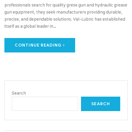
professionals search for quality grese gun and hydraulic grease
gun equipment, they seek manufacturers providing durable,
precise, and dependable solutions. Val-Lubric has established
itself as a global leader in…
CONTINUE READING
Search
SEARCH