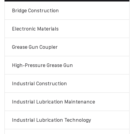
Bridge Construction
Electronic Materials
Grease Gun Coupler
High-Pressure Grease Gun
Industrial Construction
Industrial Lubrication Maintenance
Industrial Lubrication Technology