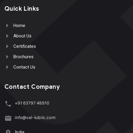
Quick Links
Home
About Us
Certificates
Brochures
Contact Us
Contact Company
+91 63797 48910
info@val-lubric.com
India