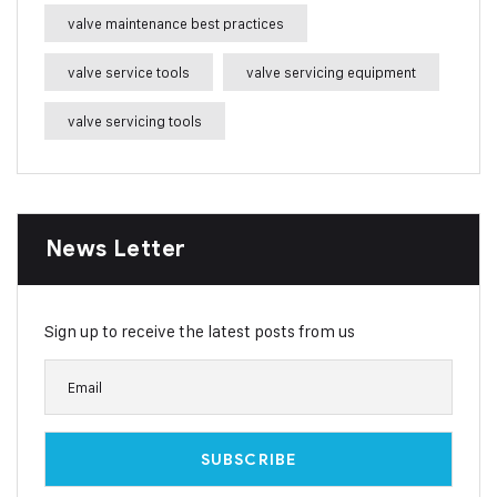
valve maintenance best practices
valve service tools
valve servicing equipment
valve servicing tools
News Letter
Sign up to receive the latest posts from us