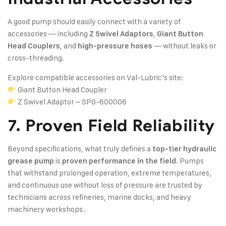
A good pump should easily connect with a variety of
accessories — including
,
Z Swivel Adaptors
Giant Button
, and
— without leaks or
Head Couplers
high-pressure hoses
cross-threading.
Explore compatible accessories on Val-Lubric’s site:
Giant Button Head Coupler
Z Swivel Adaptor – SPG-600006
7. Proven Field Reliability
Beyond specifications, what truly defines a
top-tier hydraulic
is
. Pumps
grease pump
proven performance in the field
that withstand prolonged operation, extreme temperatures,
and continuous use without loss of pressure are trusted by
technicians across refineries, marine docks, and heavy
machinery workshops.