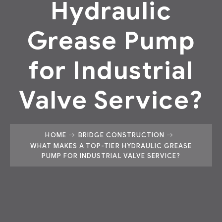
Hydraulic
Grease Pump
for Industrial
Valve Service?
HOME
BRIDGE CONSTRUCTION
WHAT MAKES A TOP-TIER HYDRAULIC GREASE
PUMP FOR INDUSTRIAL VALVE SERVICE?