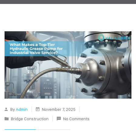
By
Admin
November 7, 2025
Bridge Construction
No Comments