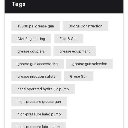
Tags
15000 psi grease gun
Bridge Construction
Civil Engineering
Fuel & Gas
grease couplers
grease equipment
grease gun accessories
grease gun selection
grease injection safety
Grese Gun
hand operated hydraulic pump
high-pressure grease gun
high-pressure hand pump
high-pressure lubrication