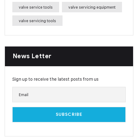
valve service tools
valve servicing equipment
valve servicing tools
News Letter
Sign up to receive the latest posts from us