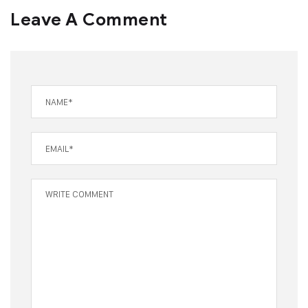
Leave A Comment