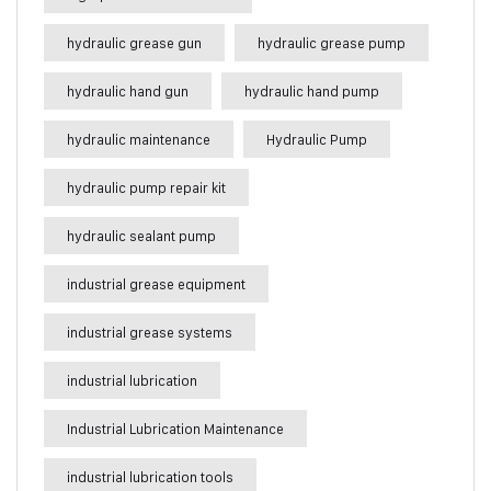
hydraulic grease gun
hydraulic grease pump
hydraulic hand gun
hydraulic hand pump
hydraulic maintenance
Hydraulic Pump
hydraulic pump repair kit
hydraulic sealant pump
industrial grease equipment
industrial grease systems
industrial lubrication
Industrial Lubrication Maintenance
industrial lubrication tools