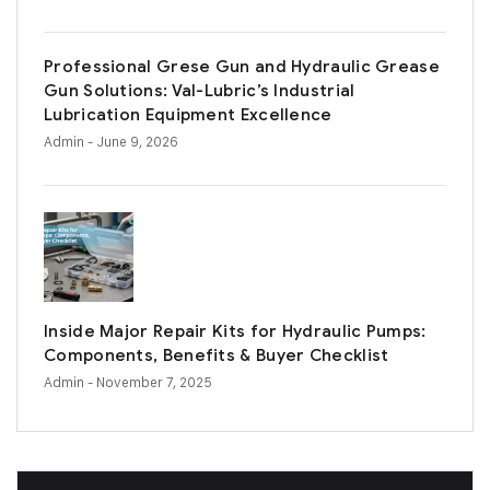
Professional Grese Gun and Hydraulic Grease
Gun Solutions: Val-Lubric’s Industrial
Lubrication Equipment Excellence
Admin
- June 9, 2026
Inside Major Repair Kits for Hydraulic Pumps:
Components, Benefits & Buyer Checklist
Admin
- November 7, 2025