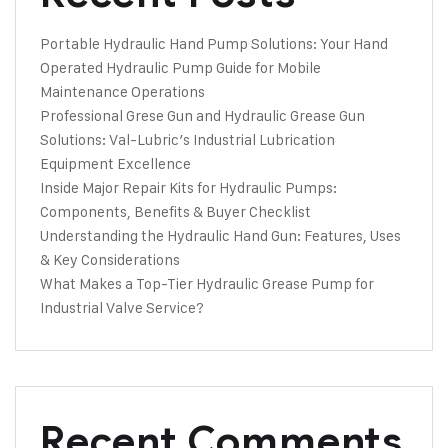
Portable Hydraulic Hand Pump Solutions: Your Hand
Operated Hydraulic Pump Guide for Mobile
Maintenance Operations
Professional Grese Gun and Hydraulic Grease Gun
Solutions: Val-Lubric’s Industrial Lubrication
Equipment Excellence
Inside Major Repair Kits for Hydraulic Pumps:
Components, Benefits & Buyer Checklist
Understanding the Hydraulic Hand Gun: Features, Uses
& Key Considerations
What Makes a Top-Tier Hydraulic Grease Pump for
Industrial Valve Service?
Recent Comments