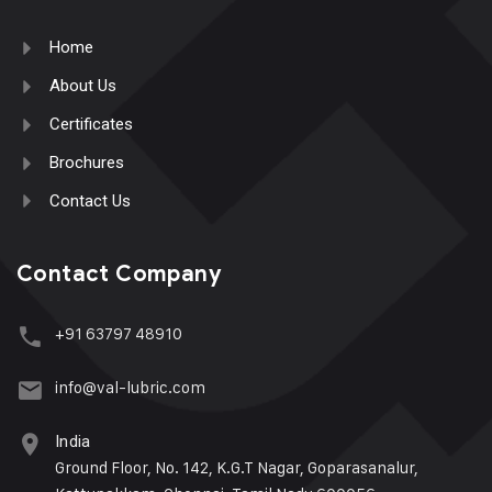
Home
About Us
Certificates
Brochures
Contact Us
Contact Company
+91 63797 48910
info@val-lubric.com
India
Ground Floor, No. 142, K.G.T Nagar, Goparasanalur,