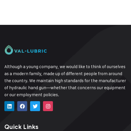
Although a young company, we would like to think of ourselves
as a modern family, made up of different people from around
the country.
We maintain high standards for the manufacturer
of hydraulic hand gun—whether that concerns our equipment
or our employment policies.
Quick Links