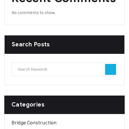
No comments to show.
Search Posts
Categories
Bridge Construction