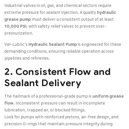
Industrial valves in oil, gas, and chemical sectors require
extreme pressure for sealant injection. A quality
hydraulic
must deliver a consistent output of at least
grease pump
, with safety relief valves to prevent over-
10,000 PSI
pressurization.
Val-Lubric’s
is engineered for these
Hydraulic Sealant Pump
demanding conditions, ensuring reliable operation across
pipelines and refineries.
2. Consistent Flow and
Sealant Delivery
The hallmark of a professional-grade pump is
uniform grease
. Inconsistent pressure can result in incomplete
flow
lubrication, trapped air, or blocked fittings.
Look for pumps with reinforced pistons, air-free design, and
precision O-rings that maintain pressure integrity during