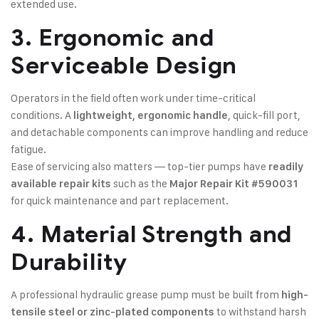
extended use.
3. Ergonomic and
Serviceable Design
Operators in the field often work under time-critical
conditions. A
, quick-fill port,
lightweight, ergonomic handle
and detachable components can improve handling and reduce
fatigue.
Ease of servicing also matters — top-tier pumps have
readily
such as the
available repair kits
Major Repair Kit #590031
for quick maintenance and part replacement.
4. Material Strength and
Durability
A professional hydraulic grease pump must be built from
high-
to withstand harsh
tensile steel or zinc-plated components