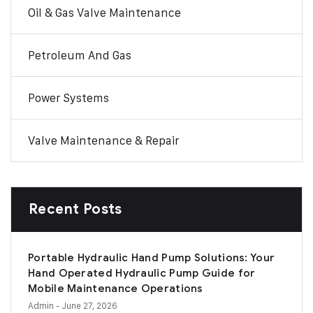
Oil & Gas Valve Maintenance
Petroleum And Gas
Power Systems
Valve Maintenance & Repair
Recent Posts
Portable Hydraulic Hand Pump Solutions: Your
Hand Operated Hydraulic Pump Guide for
Mobile Maintenance Operations
Admin
- June 27, 2026