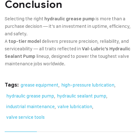
Conclusion
Selecting the right
is more than a
hydraulic grease pump
purchase decision — it’s an investment in uptime, efficiency,
and safety.
A
delivers pressure precision, reliability, and
top-tier model
serviceability — all traits reflected in
Val-Lubric’s Hydraulic
lineup, designed to power the toughest valve
Sealant Pump
maintenance jobs worldwide.
Tags:
grease equipment
,
high-pressure lubrication
,
hydraulic grease pump
,
hydraulic sealant pump
,
industrial maintenance
,
valve lubrication
,
valve service tools