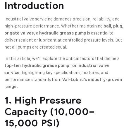
Introduction
Industrial valve servicing demands precision, reliability, and
high-pressure performance. Whether maintaining
ball, plug,
, a
is essential to
or gate valves
hydraulic grease pump
deliver sealant or lubricant at controlled pressure levels. But
not all pumps are created equal.
In this article, we’ll explore the critical factors that define a
top-tier hydraulic grease pump for industrial valve
, highlighting key specifications, features, and
service
performance standards from
Val-Lubric’s industry-proven
.
range
1. High Pressure
Capacity (10,000–
15,000 PSI)