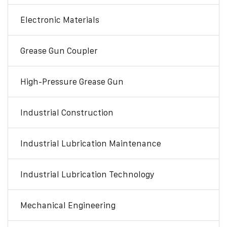
Electronic Materials
Grease Gun Coupler
High-Pressure Grease Gun
Industrial Construction
Industrial Lubrication Maintenance
Industrial Lubrication Technology
Mechanical Engineering