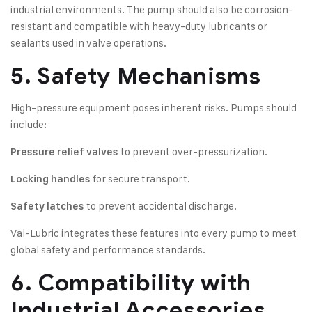
industrial environments. The pump should also be corrosion-
resistant and compatible with heavy-duty lubricants or
sealants used in valve operations.
5. Safety Mechanisms
High-pressure equipment poses inherent risks. Pumps should
include:
to prevent over-pressurization.
Pressure relief valves
for secure transport.
Locking handles
to prevent accidental discharge.
Safety latches
Val-Lubric integrates these features into every pump to meet
global safety and performance standards.
6. Compatibility with
Industrial Accessories