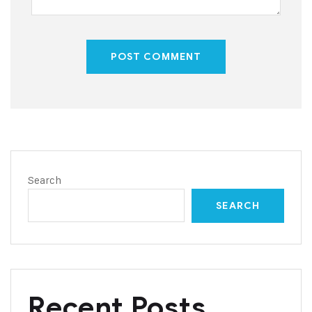
POST COMMENT
Search
SEARCH
Recent Posts