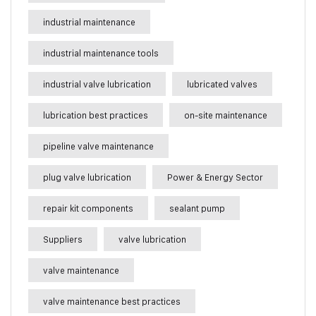
industrial maintenance
industrial maintenance tools
industrial valve lubrication
lubricated valves
lubrication best practices
on-site maintenance
pipeline valve maintenance
plug valve lubrication
Power & Energy Sector
repair kit components
sealant pump
Suppliers
valve lubrication
valve maintenance
valve maintenance best practices