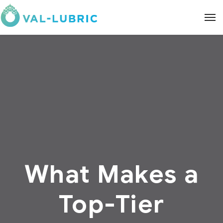
What Makes a
Top-Tier