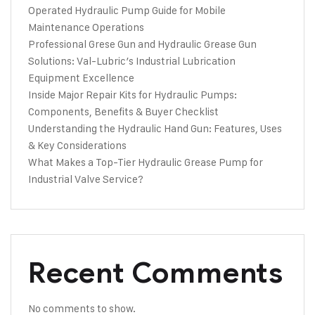
Operated Hydraulic Pump Guide for Mobile
Maintenance Operations
Professional Grese Gun and Hydraulic Grease Gun
Solutions: Val-Lubric’s Industrial Lubrication
Equipment Excellence
Inside Major Repair Kits for Hydraulic Pumps:
Components, Benefits & Buyer Checklist
Understanding the Hydraulic Hand Gun: Features, Uses
& Key Considerations
What Makes a Top-Tier Hydraulic Grease Pump for
Industrial Valve Service?
Recent Comments
No comments to show.