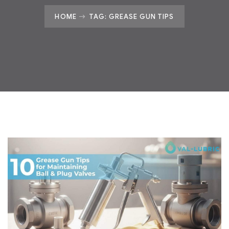
HOME
TAG: GREASE GUN TIPS