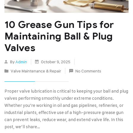
10 Grease Gun Tips for
Maintaining Ball & Plug
Valves
By
Admin
October 9, 2025
Valve Maintenance & Repair
No Comments
Proper valve lubrication is critical to keeping your ball and plug
valves performing smoothly under extreme conditions.
Whether you’re working in oil and gas pipelines, refineries, or
industrial plants, effective use of a high-pressure grease gun
can prevent leaks, reduce wear, and extend valve life. In this
post, we’ll share…