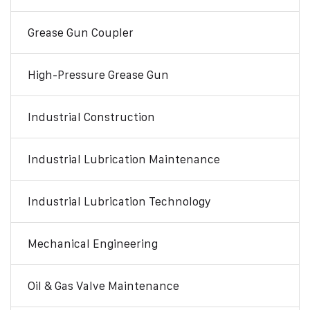
Grease Gun Coupler
High-Pressure Grease Gun
Industrial Construction
Industrial Lubrication Maintenance
Industrial Lubrication Technology
Mechanical Engineering
Oil & Gas Valve Maintenance