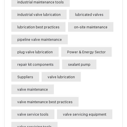
industrial maintenance tools
industrial valve lubrication
lubricated valves
lubrication best practices
on-site maintenance
pipeline valve maintenance
plug valve lubrication
Power & Energy Sector
repair kit components
sealant pump
Suppliers
valve lubrication
valve maintenance
valve maintenance best practices
valve service tools
valve servicing equipment
valve servicing tools