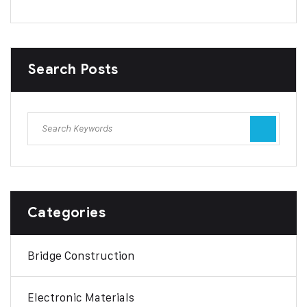
Search Posts
Categories
Bridge Construction
Electronic Materials