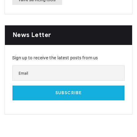
News Letter
Sign up to receive the latest posts from us