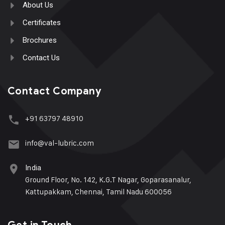
About Us
Certificates
Brochures
Contact Us
Contact Company
+91 63797 48910
info@val-lubric.com
India
Ground Floor, No. 142, K.G.T Nagar, Goparasanalur,
Kattupakkam, Chennai, Tamil Nadu 600056