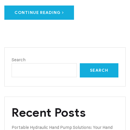
CONTINUE READING
Search
SEARCH
Recent Posts
Portable Hydraulic Hand Pump Solutions: Your Hand