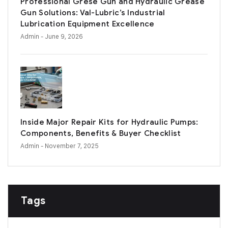
Professional Grese Gun and Hydraulic Grease
Gun Solutions: Val-Lubric’s Industrial
Lubrication Equipment Excellence
Admin
- June 9, 2026
Inside Major Repair Kits for Hydraulic Pumps:
Components, Benefits & Buyer Checklist
Admin
- November 7, 2025
Tags