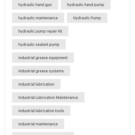
hydraulic hand gun
hydraulic hand pump
hydraulic maintenance
Hydraulic Pump
hydraulic pump repair kit
hydraulic sealant pump
industrial grease equipment
industrial grease systems
industrial lubrication
Industrial Lubrication Maintenance
industrial lubrication tools
industrial maintenance