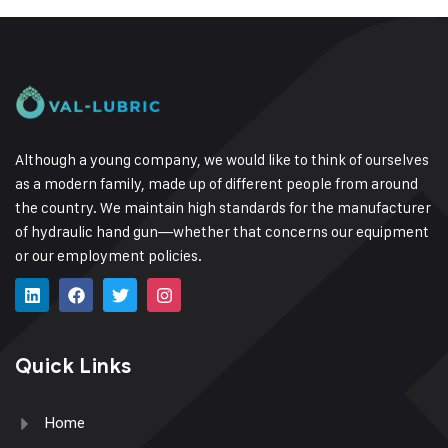
Although a young company, we would like to think of ourselves
as a modern family, made up of different people from around
the country.
We maintain high standards for the manufacturer
of hydraulic hand gun—whether that concerns our equipment
or our employment policies.
Quick Links
Home