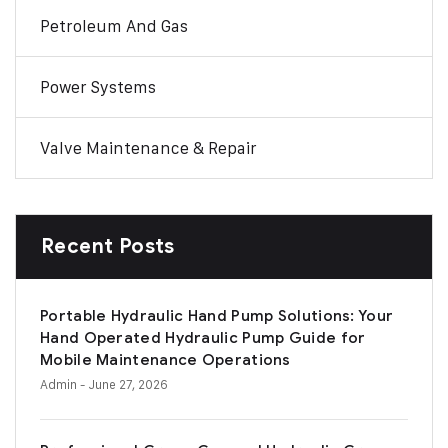
Petroleum And Gas
Power Systems
Valve Maintenance & Repair
Recent Posts
Portable Hydraulic Hand Pump Solutions: Your
Hand Operated Hydraulic Pump Guide for
Mobile Maintenance Operations
Admin
- June 27, 2026