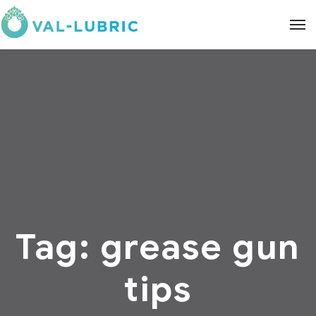
Tag:
grease gun
tips