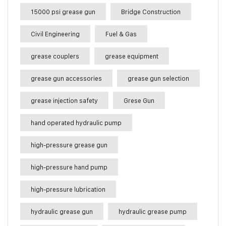
15000 psi grease gun
Bridge Construction
Civil Engineering
Fuel & Gas
grease couplers
grease equipment
grease gun accessories
grease gun selection
grease injection safety
Grese Gun
hand operated hydraulic pump
high-pressure grease gun
high-pressure hand pump
high-pressure lubrication
hydraulic grease gun
hydraulic grease pump