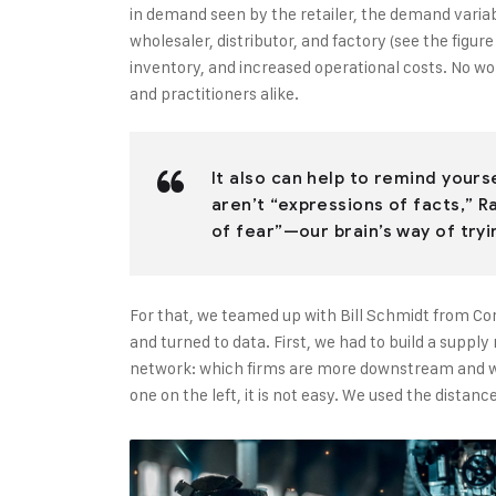
in demand seen by the retailer, the demand varia
wholesaler, distributor, and factory (see the figur
inventory, and increased operational costs. No w
and practitioners alike.
It also can help to remind your
aren’t “expressions of facts,” R
of fear”—our brain’s way of tryi
For that, we teamed up with Bill Schmidt from Co
and turned to data. First, we had to build a suppl
network: which firms are more downstream and wh
one on the left, it is not easy. We used the dista