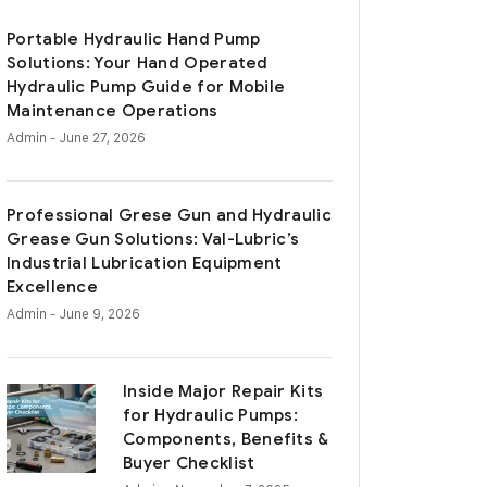
Portable Hydraulic Hand Pump
Solutions: Your Hand Operated
Hydraulic Pump Guide for Mobile
Maintenance Operations
Admin
- June 27, 2026
Professional Grese Gun and Hydraulic
Grease Gun Solutions: Val-Lubric’s
Industrial Lubrication Equipment
Excellence
Admin
- June 9, 2026
Inside Major Repair Kits
for Hydraulic Pumps:
Components, Benefits &
Buyer Checklist