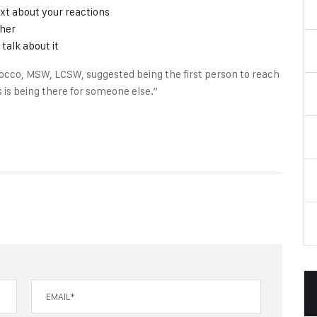
xt about your reactions
ther
talk about it
occo, MSW, LCSW, suggested being the first person to reach
 is being there for someone else.”