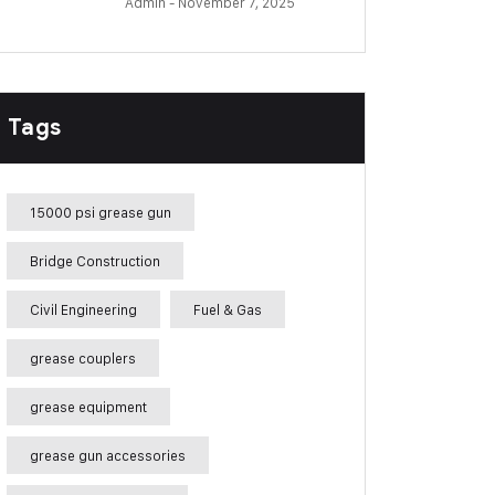
Admin
- November 7, 2025
Tags
15000 psi grease gun
Bridge Construction
Civil Engineering
Fuel & Gas
grease couplers
grease equipment
grease gun accessories