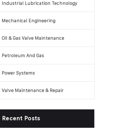
Industrial Lubrication Technology
Mechanical Engineering
Oil & Gas Valve Maintenance
Petroleum And Gas
Power Systems
Valve Maintenance & Repair
Recent Posts