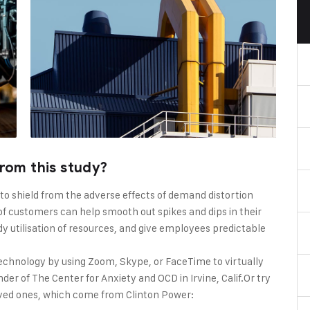
rom this study?
 to shield from the adverse effects of demand distortion
f customers can help smooth out spikes and dips in their
dy utilisation of resources, and give employees predictable
echnology by using Zoom, Skype, or FaceTime to virtually
er of The Center for Anxiety and OCD in Irvine, Calif.Or try
oved ones, which come from Clinton Power: