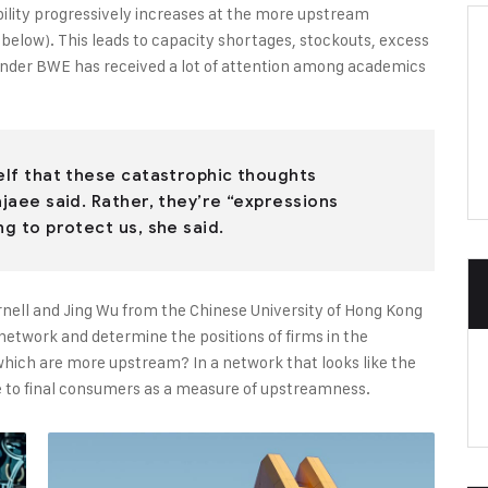
bility progressively increases at the more upstream
e below). This leads to capacity shortages, stockouts, excess
onder BWE has received a lot of attention among academics
self that these catastrophic thoughts
ajaee said. Rather, they’re “expressions
ng to protect us, she said.
rnell and Jing Wu from the Chinese University of Hong Kong
y network and determine the positions of firms in the
ich are more upstream? In a network that looks like the
nce to final consumers as a measure of upstreamness.