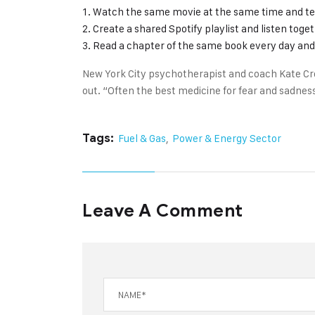
Watch the same movie at the same time and te
Create a shared Spotify playlist and listen toge
Read a chapter of the same book every day and 
New York City psychotherapist and coach Kate Cr
out. “Often the best medicine for fear and sadness
Tags:
Fuel & Gas
,
Power & Energy Sector
Leave A Comment