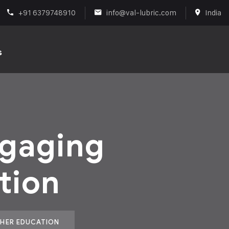
+91 6379748910
info@val-lubric.com
India
s
ngaging
tion
GHER EDUCATION