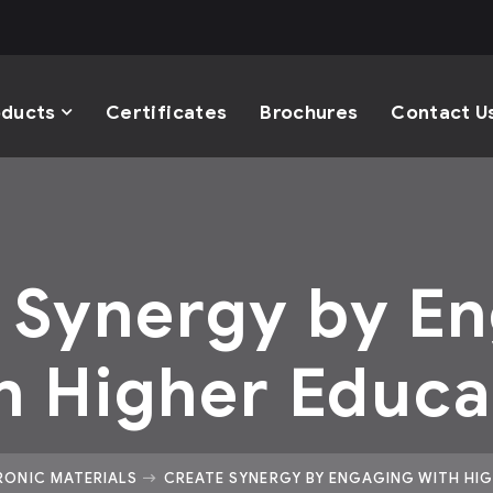
oducts
Certificates
Brochures
Contact U
 Synergy by E
h Higher Educa
RONIC MATERIALS
CREATE SYNERGY BY ENGAGING WITH HI