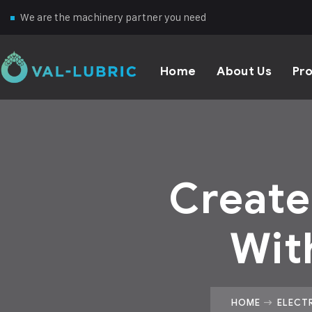
We are the machinery partner you need
Home
About Us
Pr
Create
Wit
HOME
ELECT