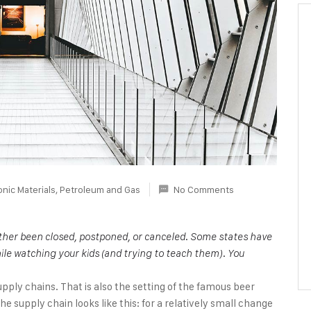
onic Materials
,
Petroleum and Gas
No Comments
either been closed, postponed, or canceled. Some states have
ile watching your kids (and trying to teach them). You
upply chains. That is also the setting of the famous beer
 supply chain looks like this: for a relatively small change