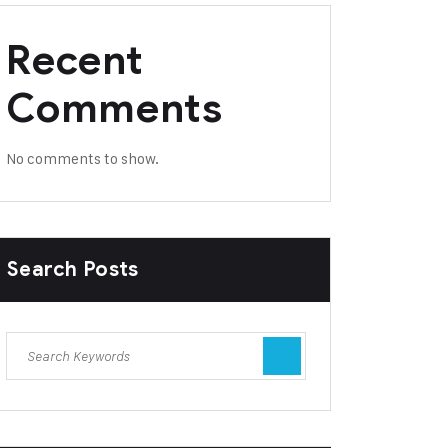
Recent
Comments
No comments to show.
Search Posts