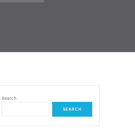
Search
SEARCH