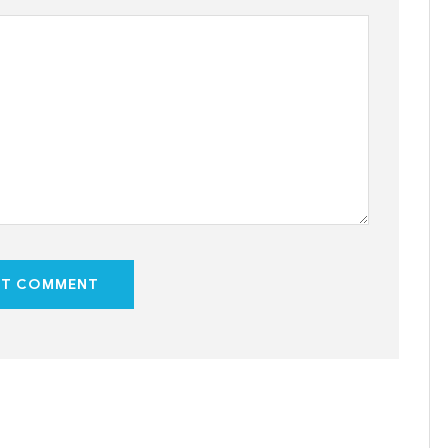
ST COMMENT