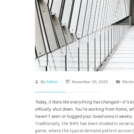
By
Admin
November 30, 2020
Electr
Today, it feels like everything has changed—it’s 
officially shut down. You’re working from home, wh
haven’t seen or hugged your loved ones in weeks.
Traditionally, the BWE has been studied in serial s
game, where the typical demand pattern across the