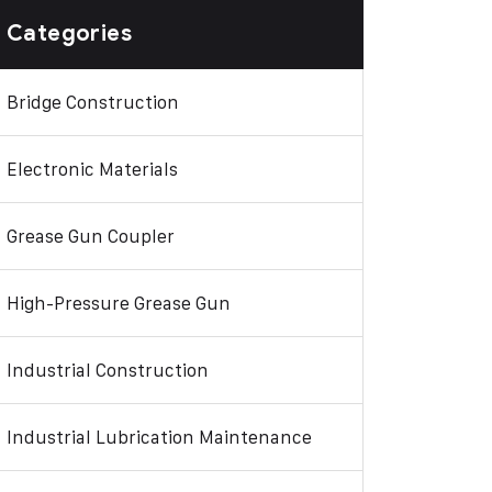
Categories
Bridge Construction
Electronic Materials
Grease Gun Coupler
High-Pressure Grease Gun
Industrial Construction
Industrial Lubrication Maintenance