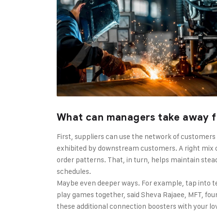
What can managers take away f
First, suppliers can use the network of customers
exhibited by downstream customers. A right mix o
order patterns. That, in turn, helps maintain stea
schedules.
Maybe even deeper ways. For example, tap into t
play games together, said Sheva Rajaee, MFT, found
these additional connection boosters with your l