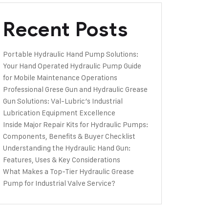
Recent Posts
Portable Hydraulic Hand Pump Solutions:
Your Hand Operated Hydraulic Pump Guide
for Mobile Maintenance Operations
Professional Grese Gun and Hydraulic Grease
Gun Solutions: Val-Lubric’s Industrial
Lubrication Equipment Excellence
Inside Major Repair Kits for Hydraulic Pumps:
Components, Benefits & Buyer Checklist
Understanding the Hydraulic Hand Gun:
Features, Uses & Key Considerations
What Makes a Top-Tier Hydraulic Grease
Pump for Industrial Valve Service?